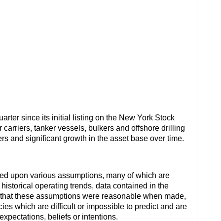
rter since its initial listing on the New York Stock
arriers, tanker vessels, bulkers and offshore drilling
ters and significant growth in the asset base over time.
sed upon various assumptions, many of which are
istorical operating trends, data contained in the
es that these assumptions were reasonable when made,
es which are difficult or impossible to predict and are
xpectations, beliefs or intentions.