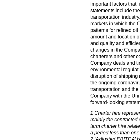
Important factors that,
statements include the
transportation industry
markets in which the 
patterns for refined o
amount and location of
and quality and effici
changes in the Compan
charterers and other c
Company deals and time
environmental regulation
disruption of shipping r
the ongoing coronavir
transportation and the 
Company with the Unit
forward-looking statem
1
Charter hire represen
mainly the contracted 
term charter hire relat
a period less than one
2
‘Adjusted EBITDA’ is