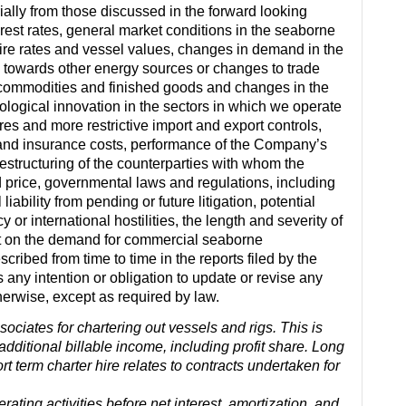
rially from those discussed in the forward looking
rest rates, general market conditions in the seaborne
r hire rates and vessel values, changes in demand in the
 towards other energy sources or changes to trade
t commodities and finished goods and changes in the
logical innovation in the sectors in which we operate
es and more restrictive import and export controls,
and insurance costs, performance of the Company’s
structuring of the counterparties with whom the
 price, governmental laws and regulations, including
iability from pending or future litigation, potential
cy or international hostilities, the length and severity of
t on the demand for commercial seaborne
cribed from time to time in the reports filed by the
y intention or obligation to update or revise any
herwise, except as required by law.
ociates for chartering out vessels and rigs. This is
dditional billable income, including profit share. Long
rt term charter hire relates to contracts undertaken for
ting activities before net interest, amortization, and