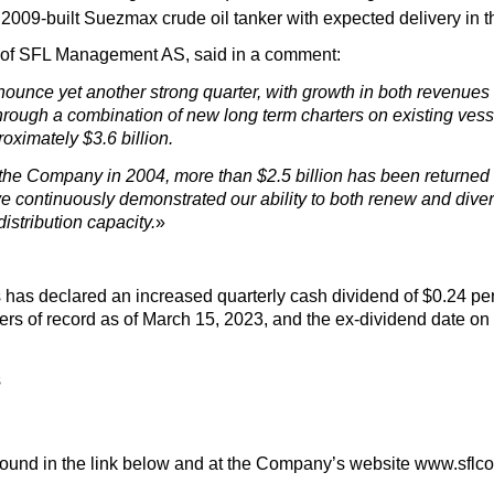
2009-built Suezmax crude oil tanker with expected delivery in the
 of SFL Management AS, said in a comment:
nounce yet another strong quarter, with growth in both revenu
 through a combination of new long term charters on existing vess
oximately $3.6 billion.
 the Company in 2004, more than $2.5 billion has been returned
 continuously demonstrated our ability to both renew and diversi
istribution capacity.
»
 has declared an increased quarterly cash dividend of $0.24 pe
ers of record as of March 15, 2023, and the ex-dividend date o
s
 found in the link below and at the Company’s website www.sflc