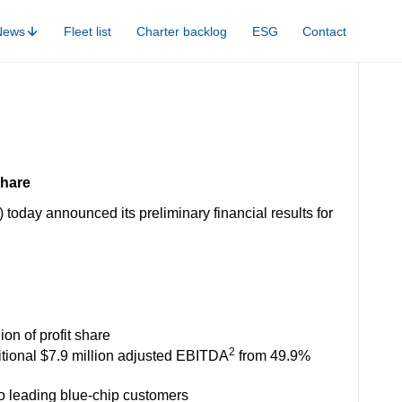
News
Fleet list
Charter backlog
ESG
Contact
share
oday announced its preliminary financial results for
ion of profit share
2
itional $7.9 million adjusted EBITDA
from 49.9%
 to leading blue-chip customers