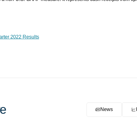
arter 2022 Results
e
News