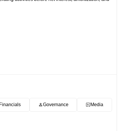
Financials
Governance
Media