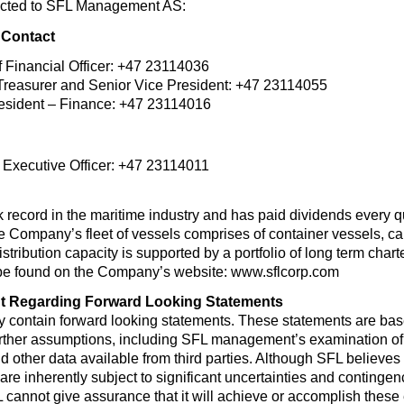
ected to SFL Management AS:
 Contact
 Financial Officer: +47 23114036
reasurer and Senior Vice President: +47 23114055
resident – Finance: +47 23114016
f Executive Officer: +47 23114011
record in the maritime industry and has paid dividends every qua
Company’s fleet of vessels comprises of container vessels, car c
istribution capacity is supported by a portfolio of long term char
be found on the Company’s website: www.sflcorp.com
t Regarding Forward Looking Statements
y contain forward looking statements. These statements are ba
urther assumptions, including SFL management’s examination of h
 other data available from third parties. Although SFL believ
e inherently subject to significant uncertainties and contingenci
 cannot give assurance that it will achieve or accomplish these e