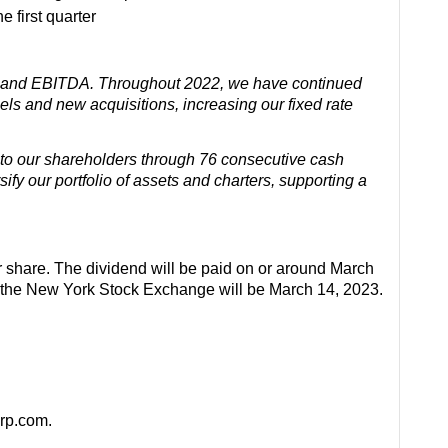
 first quarter
es and EBITDA. Throughout 2022, we have continued
els and new acquisitions, increasing our fixed rate
 to our shareholders through 76 consecutive cash
fy our portfolio of assets and charters, supporting a
r share. The dividend will be paid on or around March
n the New York Stock Exchange will be March 14, 2023.
orp.com.