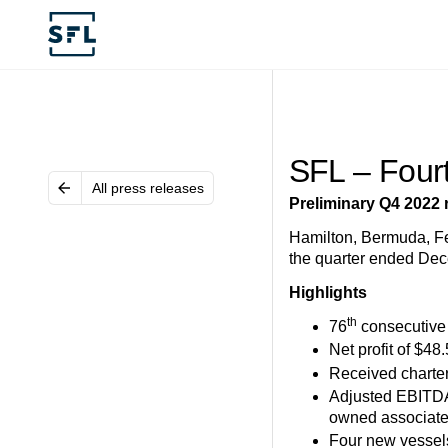
SFL – Four
All press releases
Preliminary Q4 2022 
Hamilton, Bermuda, Feb
the quarter ended Dec
Highlights
th
76
consecutive 
Net profit of $48.
Received charter
Adjusted EBITD
owned associat
Four new vessels 