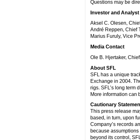
Questions may be dir
Investor and Analyst
Aksel C. Olesen, Chief
André Reppen, Chief T
Marius Furuly, Vice P
Media Contact
Ole B. Hjertaker, Chie
About SFL
SFL has a unique track 
Exchange in 2004. The 
rigs. SFL’s long term d
More information can 
Cautionary Statemen
This press release ma
based, in turn, upon f
Company’s records and
because assumptions ar
beyond its control, SFL