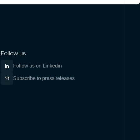
Follow us
Follow us on Linkedin
Subscribe to press releases