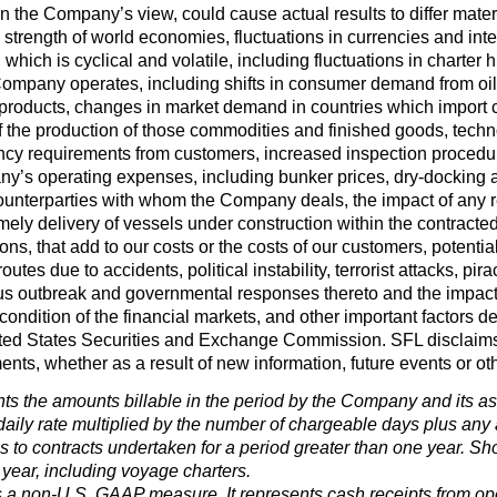
 in the Company’s view, could cause actual results to differ mate
 strength of world economies, fluctuations in currencies and inte
, which is cyclical and volatile, including fluctuations in charte
Company operates, including shifts in consumer demand from oil
il products, changes in market demand in countries which impor
 the production of those commodities and finished goods, techno
ency requirements from customers, increased inspection procedur
y’s operating expenses, including bunker prices, dry-docking 
ounterparties with whom the Company deals, the impact of any re
ly delivery of vessels under construction within the contracted
s, that add to our costs or the costs of our customers, potential l
outes due to accidents, political instability, terrorist attacks, pira
us outbreak and governmental responses thereto and the impac
condition of the financial markets, and other important factors des
ed States Securities and Exchange Commission. SFL disclaims an
ents, whether as a result of new information, future events or ot
ts the amounts billable in the period by the Company and its ass
daily rate multiplied by the number of chargeable days plus any a
es to contracts undertaken for a period greater than one year. Sho
 year, including voyage charters.
 a non-U.S. GAAP measure. It represents cash receipts from opera