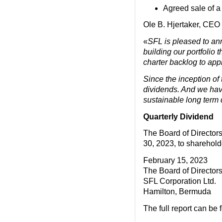
Agreed sale of a 
Ole B. Hjertaker, CEO
«
SFL is pleased to an
building our portfolio
charter backlog to appr
Since the inception of
dividends. And we have
sustainable long term d
Quarterly Dividend
The Board of Directors
30, 2023, to sharehold
February 15, 2023
The Board of Director
SFL Corporation Ltd.
Hamilton, Bermuda
The full report can be