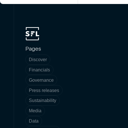
Pages
Discover
Financials
Governance
Press releases
Sustainability
Media
Data