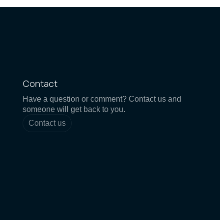
Contact
Have a question or comment? Contact us and
someone will get back to you.
Contact us