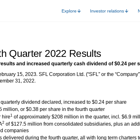
Explore
Investor relations
th Quarter 2022 Results
results and increased quarterly cash dividend of $0.24 per 
ruary 15, 2023. SFL Corporation Ltd. (“SFL” or the “Company”) t
ember 31, 2022.
quarterly dividend declared, increased to $0.24 per share
5 million, or $0.38 per share in the fourth quarter
1
 hire
of approximately $208 million in the quarter, incl. $6.9 mill
2
A
of $127.5 million from consolidated subsidiaries, plus an add
ed companies
delivered during the fourth quarter, all with long term charters