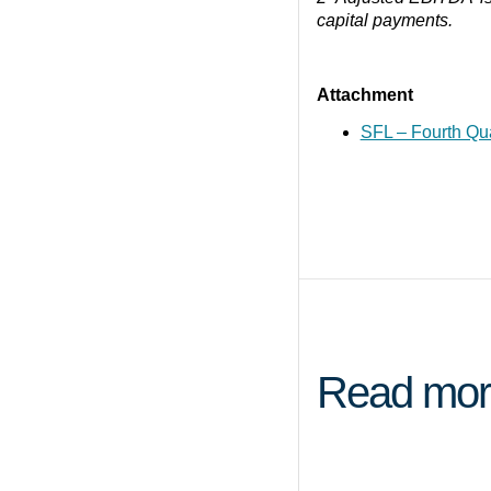
capital payments.
Attachment
SFL – Fourth Qu
Read mor