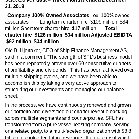
31, 2018
Company
100% Owned Associates
ex. 100% owned
associates
Long term charter hire $109 million $34
million Short term charter hire $17 million –
Total
charter hire
$126 million
$34 million
Adjusted EBIDTA
$92 million
$34 million
Ole B. Hjertaker, CEO of Ship Finance Management AS,
said in a comment: “The strength of SFL’s business model
has been repeatedly proven over 60 consecutive quarters
of profitability and dividends. This has been achieved over
multiple shipping cycles, and we have been able to
accomplish this by taking a very active approach to
structuring our investments and managing our balance
sheet.
In the process, we have continuously renewed and grown
our portfolio and diversified our charter revenue backlog
across multiple segments and counterparties. SFL has
transformed from a pure vessel leasing company, serving
one related party, to a multi-faceted organization with $3.8
billion in contracted future revenues, the majority of which