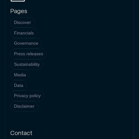
Pages
Discover
Financials
Governance
Press releases
Sustainability
Media
Data
Privacy policy
Disclaimer
Contact