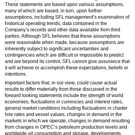
These statements are based upon various assumptions,
many of which are based, in turn, upon further
assumptions, including SFL management’s examination of
historical operating trends, data contained in the
Company’s records and other data available from third
parties. Although SFL believes that these assumptions
were reasonable when made, because assumptions are
inherently subject to significant uncertainties and
contingencies which are difficult or impossible to predict
and are beyond its control, SFL cannot give assurance that
it will achieve or accomplish these expectations, beliefs or
intentions.
Important factors that, in our view, could cause actual
results to differ materially from those discussed in the
forward looking statements include the strength of world
economies, fluctuations in currencies and interest rates,
general market conditions including fluctuations in charter
hire rates and vessel values, changes in demand in the
markets in which we operate, changes in demand resulting
from changes in OPEC’s petroleum production levels and
worldwide oil consumption and storage, developments