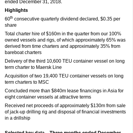
ended December 31, 2018.
Highlights
th
60
consecutive quarterly dividend declared, $0.35 per
share
Total charter hire of $160m in the quarter from our 100%
owned vessels and rigs, of which approximately 65% was
derived from time charters and approximately 35% from
bareboat charters
Delivery of the third 10,600 TEU container vessel on long
term charter to Maersk Line
Acquisition of two 19,400 TEU container vessels on long
term charters to MSC
Concluded more than $840m lease financings in Asia for
eight container vessels at attractive terms
Received net proceeds of approximately $130m from sale
of jack-up drilling rig and disposal of financial investments
in a drillship
Selected key data – Three months ended December