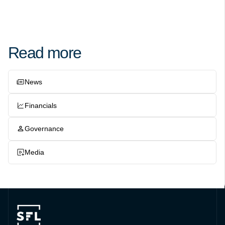
Read more
News
Financials
Governance
Media