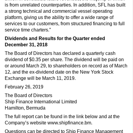
is from unrelated counterparties. In addition, SFL has built
a strong technical and commercial vessel operating
platform, giving us the ability to offer a wide range of
services to our customers, from structured financing to full
service time charters.”
Dividends and Results for the Quarter ended
December 31, 2018
The Board of Directors has declared a quarterly cash
dividend of $0.35 per share. The dividend will be paid on
or around March 29, to shareholders on record as of March
12, and the ex-dividend date on the New York Stock
Exchange will be March 11, 2019.
February 26, 2019
The Board of Directors
Ship Finance International Limited
Hamilton, Bermuda
The full report can be found in the link below and at the
Company’s website www.shipfinance.bm.
Questions can be directed to Ship Finance Management