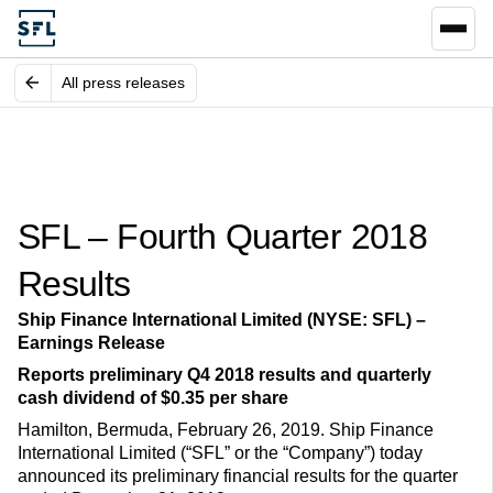
All press releases
SFL – Fourth Quarter 2018
Results
Ship Finance International Limited (NYSE: SFL) –
Earnings Release
Reports preliminary Q4 2018 results and quarterly
cash dividend of $0.35 per share
Hamilton, Bermuda, February 26, 2019. Ship Finance
International Limited (“SFL” or the “Company”) today
announced its preliminary financial results for the quarter