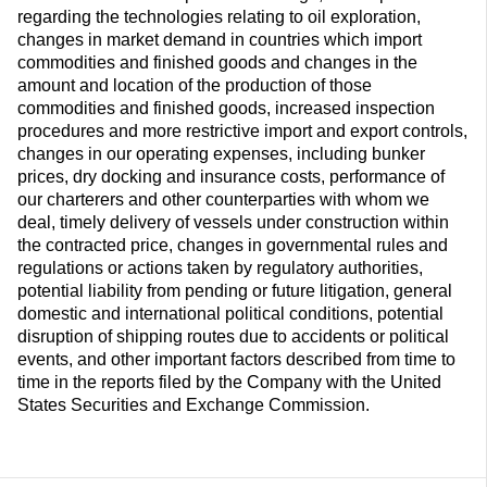
regarding the technologies relating to oil exploration,
changes in market demand in countries which import
commodities and finished goods and changes in the
amount and location of the production of those
commodities and finished goods, increased inspection
procedures and more restrictive import and export controls,
changes in our operating expenses, including bunker
prices, dry docking and insurance costs, performance of
our charterers and other counterparties with whom we
deal, timely delivery of vessels under construction within
the contracted price, changes in governmental rules and
regulations or actions taken by regulatory authorities,
potential liability from pending or future litigation, general
domestic and international political conditions, potential
disruption of shipping routes due to accidents or political
events, and other important factors described from time to
time in the reports filed by the Company with the United
States Securities and Exchange Commission.