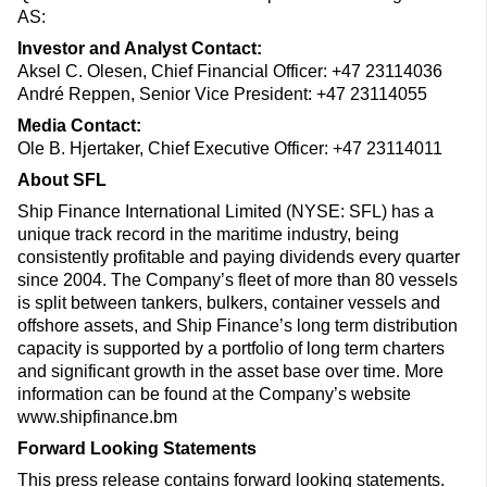
AS:
Investor and Analyst Contact:
Aksel C. Olesen, Chief Financial Officer: +47 23114036
André Reppen, Senior Vice President: +47 23114055
Media Contact:
Ole B. Hjertaker, Chief Executive Officer: +47 23114011
About SFL
Ship Finance International Limited (NYSE: SFL) has a
unique track record in the maritime industry, being
consistently profitable and paying dividends every quarter
since 2004. The Company’s fleet of more than 80 vessels
is split between tankers, bulkers, container vessels and
offshore assets, and Ship Finance’s long term distribution
capacity is supported by a portfolio of long term charters
and significant growth in the asset base over time. More
information can be found at the Company’s website
www.shipfinance.bm
Forward Looking Statements
This press release contains forward looking statements.