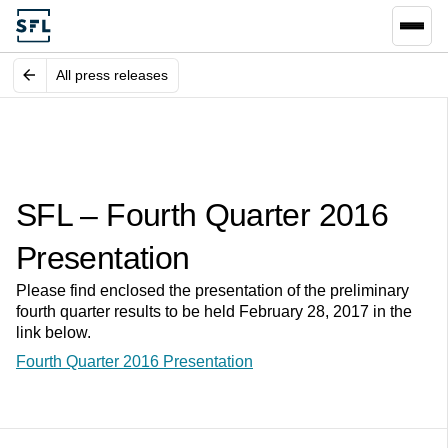
All press releases
SFL – Fourth Quarter 2016
Presentation
Please find enclosed the presentation of the preliminary
fourth quarter results to be held February 28, 2017 in the
link below.
Fourth Quarter 2016 Presentation