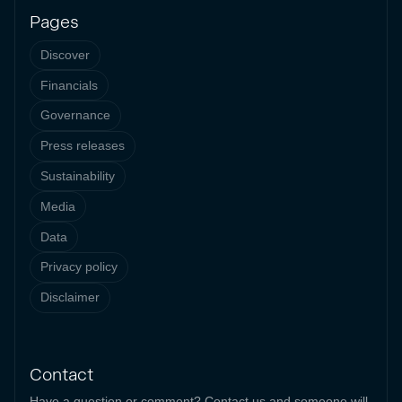
Pages
Discover
Financials
Governance
Press releases
Sustainability
Media
Data
Privacy policy
Disclaimer
Contact
Have a question or comment? Contact us and someone will