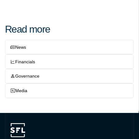
Read more
News
Financials
Governance
Media