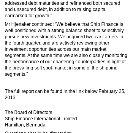
addressed debt maturities and refinanced both secured
and unsecured debt, in addition to raising capital
earmarked for growth.”
Mr Hjertaker continued: “We believe that Ship Finance is
well positioned with a strong balance sheet to selectively
pursue new investments. We acquired two car carriers in
the fourth quarter, and are actively reviewing other
investment opportunities across our main market
segments. At the same time we are also closely monitoring
the performance of our chartering counterparties in light of
the prevailing soft spot-market in some of the shipping
segments.”
The full report can be found in the link below.February 25,
2013
The Board of Directors
Ship Finance International Limited
Hamilton, Bermuda