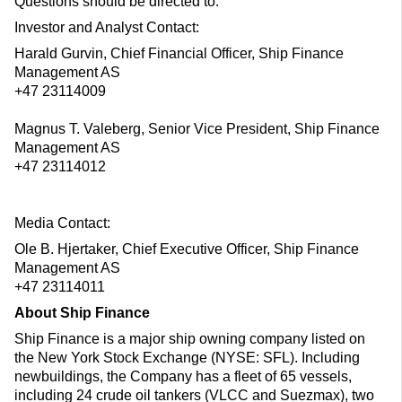
Questions should be directed to:
Investor and Analyst Contact:
Harald Gurvin, Chief Financial Officer, Ship Finance
Management AS
+47 23114009
Magnus T. Valeberg, Senior Vice President, Ship Finance
Management AS
+47 23114012
Media Contact:
Ole B. Hjertaker, Chief Executive Officer, Ship Finance
Management AS
+47 23114011
About Ship Finance
Ship Finance is a major ship owning company listed on
the New York Stock Exchange (NYSE: SFL). Including
newbuildings, the Company has a fleet of 65 vessels,
including 24 crude oil tankers (VLCC and Suezmax), two