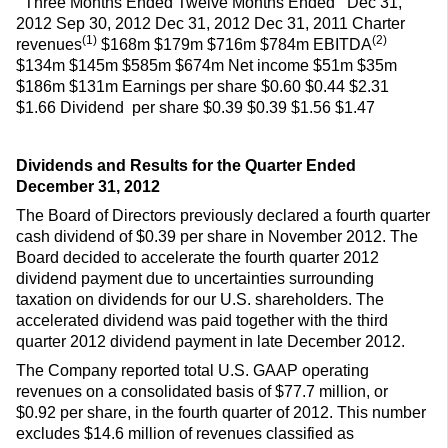
Three Months Ended Twelve Months Ended Dec 31,
2012 Sep 30, 2012 Dec 31, 2012 Dec 31, 2011 Charter
(1)
(2)
revenues
$168m $179m $716m $784m EBITDA
$134m $145m $585m $674m Net income $51m $35m
$186m $131m Earnings per share $0.60 $0.44 $2.31
$1.66 Dividend per share $0.39 $0.39 $1.56 $1.47
Dividends and Results for the Quarter Ended
December 31, 2012
The Board of Directors previously declared a fourth quarter
cash dividend of $0.39 per share in November 2012. The
Board decided to accelerate the fourth quarter 2012
dividend payment due to uncertainties surrounding
taxation on dividends for our U.S. shareholders. The
accelerated dividend was paid together with the third
quarter 2012 dividend payment in late December 2012.
The Company reported total U.S. GAAP operating
revenues on a consolidated basis of $77.7 million, or
$0.92 per share, in the fourth quarter of 2012. This number
excludes $14.6 million of revenues classified as