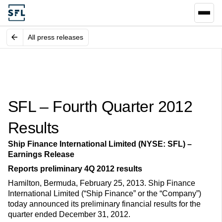
All press releases
SFL – Fourth Quarter 2012
Results
Ship Finance International Limited (NYSE: SFL) –
Earnings Release
Reports preliminary 4Q 2012 results
Hamilton, Bermuda, February 25, 2013. Ship Finance
International Limited (“Ship Finance” or the “Company”)
today announced its preliminary financial results for the
quarter ended December 31, 2012.