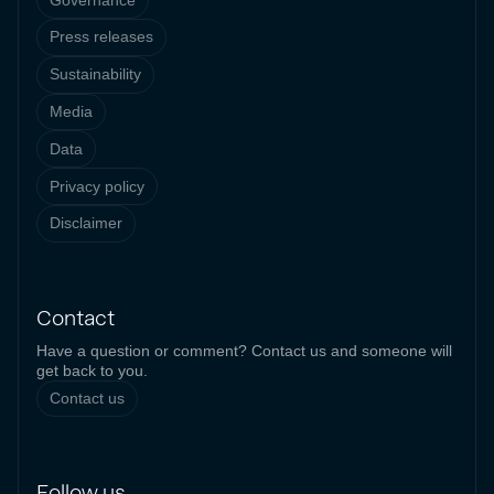
Press releases
Sustainability
Media
Data
Privacy policy
Disclaimer
Contact
Have a question or comment? Contact us and someone will
get back to you.
Contact us
Follow us