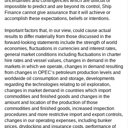
uncertainties and contingencies which are difficult or
impossible to predict and are beyond its control, Ship
Finance cannot give assurance that it will achieve or
accomplish these expectations, beliefs or intentions.
Important factors that, in our view, could cause actual
results to differ materially from those discussed in the
forward-looking statements include the strength of world
economies, fluctuations in currencies and interest rates,
general market conditions including fluctuations in charter
hire rates and vessel values, changes in demand in the
markets in which we operate, changes in demand resulting
from changes in OPEC’s petroleum production levels and
worldwide oil consumption and storage, developments
regarding the technologies relating to oil exploration,
changes in market demand in countries which import
commodities and finished goods and changes in the
amount and location of the production of those
commodities and finished goods, increased inspection
procedures and more restrictive import and export controls,
changes in our operating expenses, including bunker
prices, drydocking and insurance costs, performance of