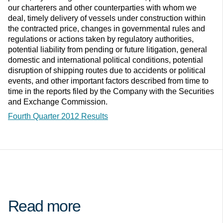
our charterers and other counterparties with whom we
deal, timely delivery of vessels under construction within
the contracted price, changes in governmental rules and
regulations or actions taken by regulatory authorities,
potential liability from pending or future litigation, general
domestic and international political conditions, potential
disruption of shipping routes due to accidents or political
events, and other important factors described from time to
time in the reports filed by the Company with the Securities
and Exchange Commission.
Fourth Quarter 2012 Results
Read more