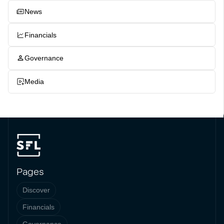
News
Financials
Governance
Media
Pages
Discover
Financials
Governance