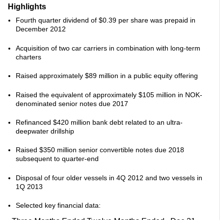
Highlights
Fourth quarter dividend of $0.39 per share was prepaid in
December 2012
Acquisition of two car carriers in combination with long-term
charters
Raised approximately $89 million in a public equity offering
Raised the equivalent of approximately $105 million in NOK-
denominated senior notes due 2017
Refinanced $420 million bank debt related to an ultra-
deepwater drillship
Raised $350 million senior convertible notes due 2018
subsequent to quarter-end
Disposal of four older vessels in 4Q 2012 and two vessels in
1Q 2013
Selected key financial data: