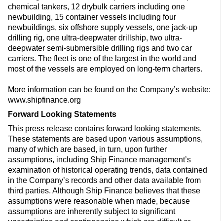
chemical tankers, 12 drybulk carriers including one
newbuilding, 15 container vessels including four
newbuildings, six offshore supply vessels, one jack-up
drilling rig, one ultra-deepwater drillship, two ultra-
deepwater semi-submersible drilling rigs and two car
carriers. The fleet is one of the largest in the world and
most of the vessels are employed on long-term charters.
More information can be found on the Company’s website:
www.shipfinance.org
Forward Looking Statements
This press release contains forward looking statements.
These statements are based upon various assumptions,
many of which are based, in turn, upon further
assumptions, including Ship Finance management’s
examination of historical operating trends, data contained
in the Company’s records and other data available from
third parties. Although Ship Finance believes that these
assumptions were reasonable when made, because
assumptions are inherently subject to significant