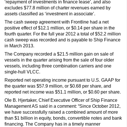
‘repayment of investments in finance lease’, and also
excludes $77.8 million of charter revenues earned by
assets classified as ‘investment in associate’.
The cash sweep agreement with Frontline had a net
positive effect of $12.1 million, or $0.14 per share in the
fourth quarter. For the full year 2012 a total of $52.2 million
cash sweep was recorded and is payable to Ship Finance
in March 2013.
The Company recorded a $21.5 million gain on sale of
vessels in the quarter arising from the sale of four older
vessels, including three combination carriers and one
single-hull VLCC.
Reported net operating income pursuant to U.S. GAAP for
the quarter was $57.9 million, or $0.68 per share, and
reported net income was $51.1 million, or $0.60 per share.
Ole B. Hjertaker, Chief Executive Officer of Ship Finance
Management AS said in a comment: “Since October 2012,
we have successfully raised a combined amount of more
than $1 billion in equity, bonds, convertible notes and bank
financing. The Company has in a timely manner