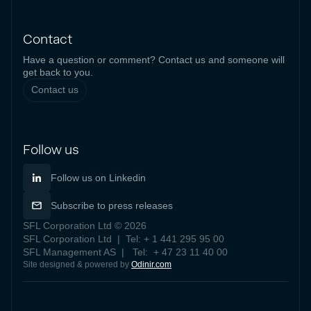
Contact
Have a question or comment? Contact us and someone will
get back to you.
Contact us
Follow us
Follow us on Linkedin
Subscribe to press releases
SFL Corporation Ltd © 2026
SFL Corporation Ltd | Tel: + 1 441 295 95 00
SFL Management AS | Tel: + 47 23 11 40 00
Site designed & powered by
Odinir.com