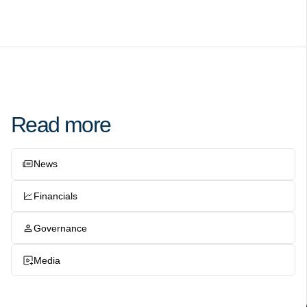
Read more
News
Financials
Governance
Media