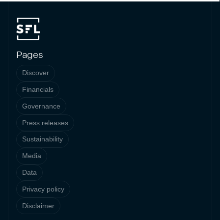
Pages
Discover
Financials
Governance
Press releases
Sustainability
Media
Data
Privacy policy
Disclaimer