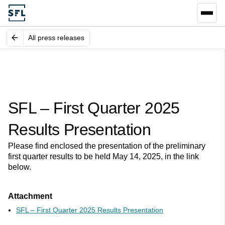
All press releases
SFL – First Quarter 2025
Results Presentation
Please find enclosed the presentation of the preliminary
first quarter results to be held May 14, 2025, in the link
below.
Attachment
SFL – First Quarter 2025 Results Presentation