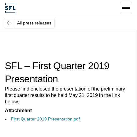
All press releases
SFL – First Quarter 2019
Presentation
Please find enclosed the presentation of the preliminary
first quarter results to be held May 21, 2019 in the link
below.
Attachment
First Quarter 2019 Presentation.pdf