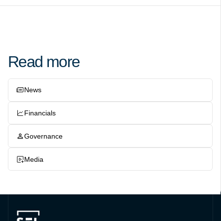
Read more
News
Financials
Governance
Media