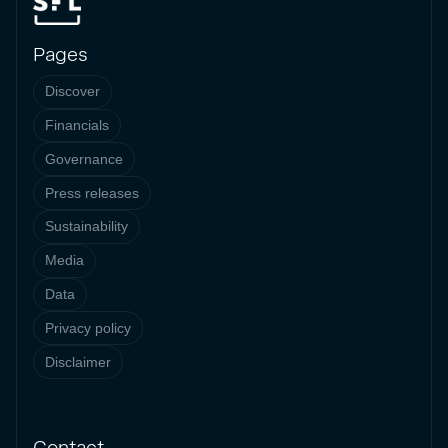
Pages
Discover
Financials
Governance
Press releases
Sustainability
Media
Data
Privacy policy
Disclaimer
Contact