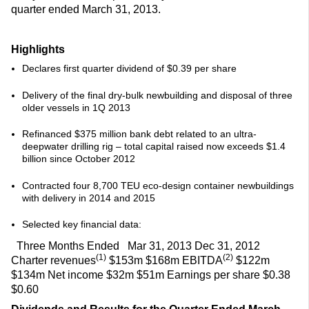
quarter ended March 31, 2013.
Highlights
Declares first quarter dividend of $0.39 per share
Delivery of the final dry-bulk newbuilding and disposal of three
older vessels in 1Q 2013
Refinanced $375 million bank debt related to an ultra-
deepwater drilling rig – total capital raised now exceeds $1.4
billion since October 2012
Contracted four 8,700 TEU eco-design container newbuildings
with delivery in 2014 and 2015
Selected key financial data:
Three Months Ended Mar 31, 2013 Dec 31, 2012
(1)
(2)
Charter revenues
$153m $168m EBITDA
$122m
$134m Net income $32m $51m Earnings per share $0.38
$0.60