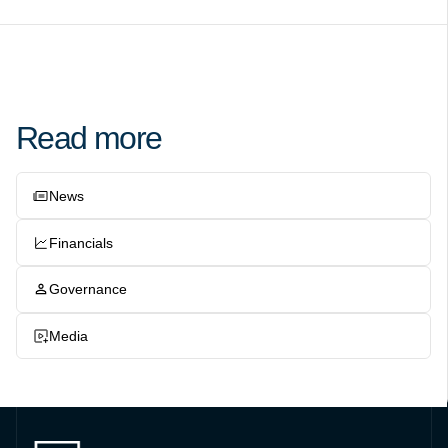
Read more
News
Financials
Governance
Media