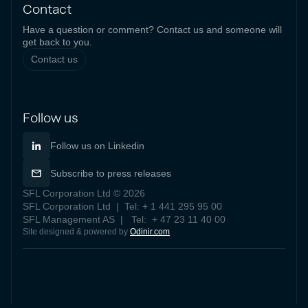
Contact
Have a question or comment? Contact us and someone will
get back to you.
Contact us
Follow us
Follow us on Linkedin
Subscribe to press releases
SFL Corporation Ltd © 2026
SFL Corporation Ltd | Tel: + 1 441 295 95 00
SFL Management AS | Tel: + 47 23 11 40 00
Site designed & powered by
Odinir.com