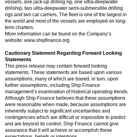
vessels, one jack-up drilling rig, one ultra-deepwater
drillship, two ultra-deepwater semi-submersible drilling
rigs and two car carriers. The fleet is one of the largest in
the world and most of the vessels are employed on long-
term charters.
More information can be found on the Company’s
website: www.shipfinance.org
Cautionary Statement Regarding Forward Looking
Statements
This press release may contain forward looking
statements. These statements are based upon various
assumptions, many of which are based, in turn, upon
further assumptions, including Ship Finance
management’s examination of historical operating trends.
Although Ship Finance believes that these assumptions
were reasonable when made, because assumptions are
inherently subject to significant uncertainties and
contingencies which are difficult or impossible to predict
and are beyond its control, Ship Finance cannot give
assurance that it will achieve or accomplish these
expectations, beliefs or intentions.