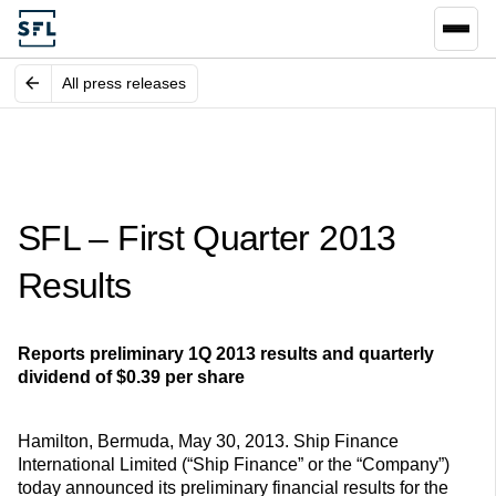
All press releases
SFL – First Quarter 2013
Results
Reports preliminary 1Q 2013 results and quarterly
dividend of $0.39 per share
Hamilton, Bermuda, May 30, 2013. Ship Finance
International Limited (“Ship Finance” or the “Company”)
today announced its preliminary financial results for the