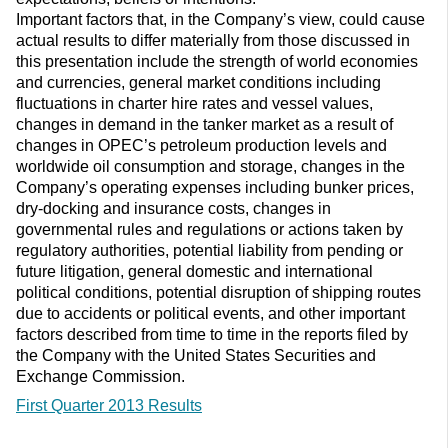
Important factors that, in the Company’s view, could cause
actual results to differ materially from those discussed in
this presentation include the strength of world economies
and currencies, general market conditions including
fluctuations in charter hire rates and vessel values,
changes in demand in the tanker market as a result of
changes in OPEC’s petroleum production levels and
worldwide oil consumption and storage, changes in the
Company’s operating expenses including bunker prices,
dry-docking and insurance costs, changes in
governmental rules and regulations or actions taken by
regulatory authorities, potential liability from pending or
future litigation, general domestic and international
political conditions, potential disruption of shipping routes
due to accidents or political events, and other important
factors described from time to time in the reports filed by
the Company with the United States Securities and
Exchange Commission.
First Quarter 2013 Results