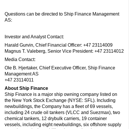
Questions can be directed to Ship Finance Management
AS:
Investor and Analyst Contact:
Harald Gurvin, Chief Financial Officer: +47 23114009
Magnus T. Valeberg, Senior Vice President: +47 23114012
Media Contact:
Ole B. Hjertaker, Chief Executive Officer, Ship Finance
Management AS
+47 23114011
About Ship Finance
Ship Finance is a major ship owning company listed on
the New York Stock Exchange (NYSE: SFL). Including
newbuildings, the Company has a fleet of 69 vessels,
including 24 crude oil tankers (VLCC and Suezmax), two
chemical tankers, 12 drybulk carriers, 19 container
vessels, including eight newbuildings, six offshore supply