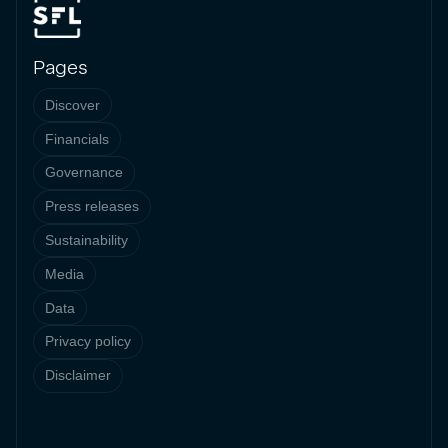
Pages
Discover
Financials
Governance
Press releases
Sustainability
Media
Data
Privacy policy
Disclaimer