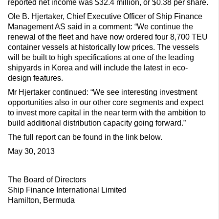
reported net income was $32.4 million, or $0.38 per share.
Ole B. Hjertaker, Chief Executive Officer of Ship Finance
Management AS said in a comment: “We continue the
renewal of the fleet and have now ordered four 8,700 TEU
container vessels at historically low prices. The vessels
will be built to high specifications at one of the leading
shipyards in Korea and will include the latest in eco-
design features.
Mr Hjertaker continued: “We see interesting investment
opportunities also in our other core segments and expect
to invest more capital in the near term with the ambition to
build additional distribution capacity going forward.”
The full report can be found in the link below.
May 30, 2013
The Board of Directors
Ship Finance International Limited
Hamilton, Bermuda