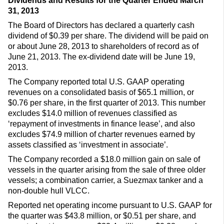
Dividends and Results for the Quarter Ended March
31, 2013
The Board of Directors has declared a quarterly cash
dividend of $0.39 per share. The dividend will be paid on
or about June 28, 2013 to shareholders of record as of
June 21, 2013. The ex-dividend date will be June 19,
2013.
The Company reported total U.S. GAAP operating
revenues on a consolidated basis of $65.1 million, or
$0.76 per share, in the first quarter of 2013. This number
excludes $14.0 million of revenues classified as
‘repayment of investments in finance lease’, and also
excludes $74.9 million of charter revenues earned by
assets classified as ‘investment in associate’.
The Company recorded a $18.0 million gain on sale of
vessels in the quarter arising from the sale of three older
vessels; a combination carrier, a Suezmax tanker and a
non-double hull VLCC.
Reported net operating income pursuant to U.S. GAAP for
the quarter was $43.8 million, or $0.51 per share, and