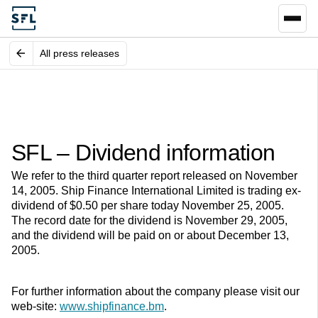
All press releases
SFL – Dividend information
We refer to the third quarter report released on November
14, 2005. Ship Finance International Limited is trading ex-
dividend of $0.50 per share today November 25, 2005.
The record date for the dividend is November 29, 2005,
and the dividend will be paid on or about December 13,
2005.
For further information about the company please visit our
web-site:
www.shipfinance.bm
.