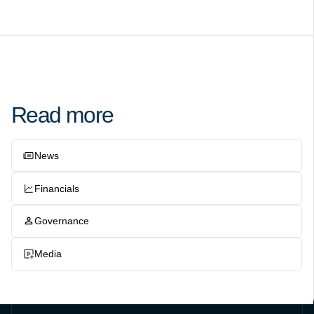
Read more
News
Financials
Governance
Media