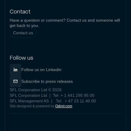
Contact
Have a question or comment? Contact us and someone will
get back to you.
Contact us
Follow us
Follow us on Linkedin
Subscribe to press releases
SFL Corporation Ltd © 2026
SFL Corporation Ltd | Tel: + 1 441 295 95 00
SFL Management AS | Tel: + 47 23 11 40 00
Site designed & powered by
Odinir.com