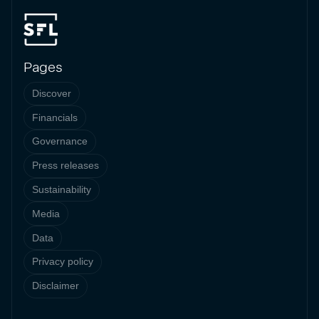
Pages
Discover
Financials
Governance
Press releases
Sustainability
Media
Data
Privacy policy
Disclaimer