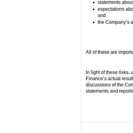
statements about
expectations abou
and
the Company’s abi
All of these are import
In light of these risks
Finance’s actual result
discussions of the Com
statements and reports