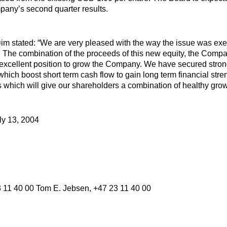
pany’s second quarter results.
im stated: “We are very pleased with the way the issue was ex
. The combination of the proceeds of this new equity, the Compan
 excellent position to grow the Company. We have secured stron
hich boost short term cash flow to gain long term financial stren
s which will give our shareholders a combination of healthy grow
ly 13, 2004
3 11 40 00 Tom E. Jebsen, +47 23 11 40 00