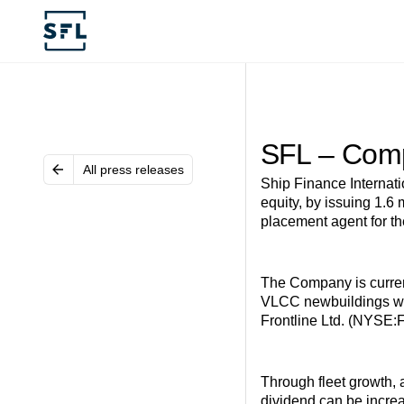
SFL – Comp
All press releases
Ship Finance Internat
equity, by issuing 1.6
placement agent for th
The Company is current
VLCC newbuildings whic
Frontline Ltd. (NYSE
Through fleet growth, 
dividend can be increa