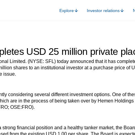
Explore
Investor relations
letes USD 25 million private pl
ional Limited. (NYSE: SFL) today announced that it has complet
 million shares to an institutional investor at a purchase price
e issue.
ly considering several different investment options. One of thes
h are in the process of being taken over by Hemen Holdings Ltd
:FRO; OSE:FRO).
a strong financial position and a healthy tanker market, the Boa
sed from the existing USD 1.00 per share. The Board is expecte