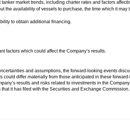
 tanker market trends, including charter rates and factors affec
t the availability of vessels to purchase, the time which it may t
lity to obtain additional financing.
ant factors which could affect the Company’s results.
, uncertainties and assumptions, the forward-looking events disc
s could differ materially from those anticipated in these forward
pany’s results and risks related to investments in the Company’s 
 that it has filed with the Securities and Exchange Commission.