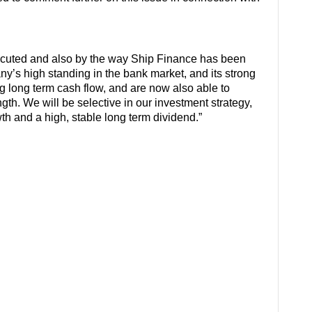
ecuted and also by the way Ship Finance has been
y’s high standing in the bank market, and its strong
g long term cash flow, and are now also able to
gth. We will be selective in our investment strategy,
th and a high, stable long term dividend.”