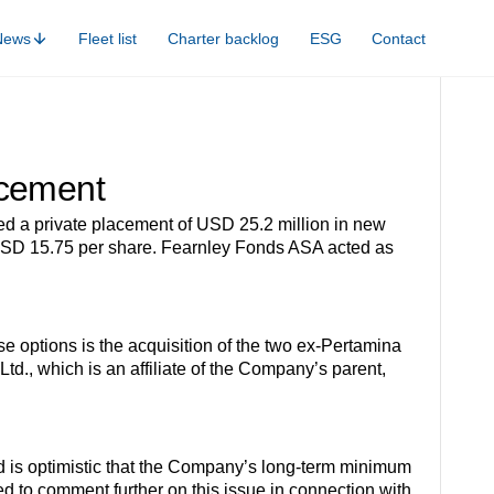
News
Fleet list
Charter backlog
ESG
Contact
acement
ed a private placement of USD 25.2 million in new
 of USD 15.75 per share. Fearnley Fonds ASA acted as
e options is the acquisition of the two ex-Pertamina
., which is an affiliate of the Company’s parent,
rd is optimistic that the Company’s long-term minimum
d to comment further on this issue in connection with