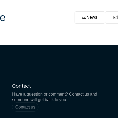
e
News
Contact
Have a question or comment? Contact us and
someone will get back to you.
Contact us