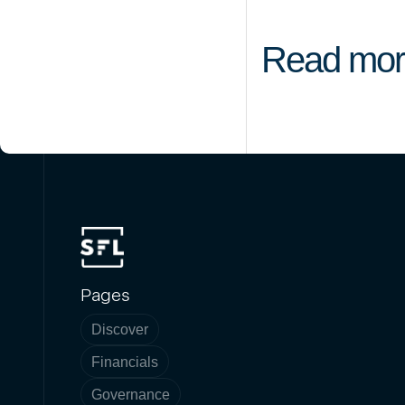
Read mor
Pages
Discover
Financials
Governance