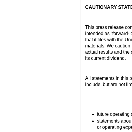
CAUTIONARY STAT
This press release con
intended as “forward-l
that it files with the 
materials. We caution 
actual results and the 
its current dividend.
All statements in this 
include, but are not li
future operating o
statements about
or operating exp