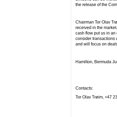
the release of the Com
Chairman Tor Olav Trø
received in the market
cash flow put us in an
consider transactions w
and will focus on deal
Hamilton, Bermuda Ju
Contacts:
Tor Olav Trøim, +47 2