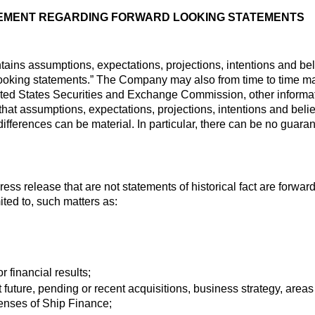
EMENT REGARDING FORWARD LOOKING STATEMENTS
tains assumptions, expectations, projections, intentions and bel
ooking statements.” The Company may also from time to time mak
United States Securities and Exchange Commission, other informati
that assumptions, expectations, projections, intentions and beli
differences can be material. In particular, there can be no guara
press release that are not statements of historical fact are forw
mited to, such matters as:
r financial results;
 future, pending or recent acquisitions, business strategy, area
enses of Ship Finance;