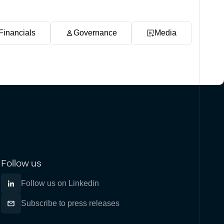
Financials
Governance
Media
Follow us
Follow us on Linkedin
Subscribe to press releases