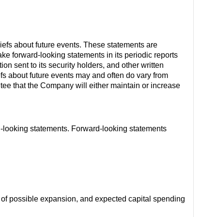
iefs about future events. These statements are
e forward-looking statements in its periodic reports
on sent to its security holders, and other written
efs about future events may and often do vary from
ntee that the Company will either maintain or increase
ard-looking statements. Forward-looking statements
s of possible expansion, and expected capital spending