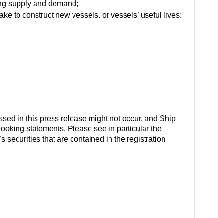
ting supply and demand;
ake to construct new vessels, or vessels’ useful lives;
ussed in this press release might not occur, and Ship
-looking statements. Please see in particular the
securities that are contained in the registration