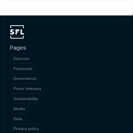
Pages
Discover
Financials
Governance
Press releases
Sustainability
Media
Data
Privacy policy