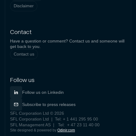
Disclaimer
Contact
Have a question or comment? Contact us and someone will
get back to you.
Contact us
Follow us
Follow us on Linkedin
Subscribe to press releases
SFL Corporation Ltd © 2026
SFL Corporation Ltd | Tel: + 1 441 295 95 00
SFL Management AS | Tel: + 47 23 11 40 00
Site designed & powered by
Odinir.com