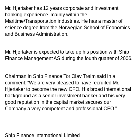
Mr. Hjertaker has 12 years corporate and investment
banking experience, mainly within the
Maritime/Transportation industries. He has a master of
science degree from the Norwegian School of Economics
and Business Administration.
Mr. Hjertaker is expected to take up his position with Ship
Finance Management AS during the fourth quarter of 2006.
Chairman in Ship Finance Tor Olav Trøim said in a
comment: “We are very pleased to have recruited Mr.
Hjertaker to become the new CFO. His broad international
background as a senior investment banker and his very
good reputation in the capital market secures our
Company a very competent and professional CFO.”
Ship Finance International Limited