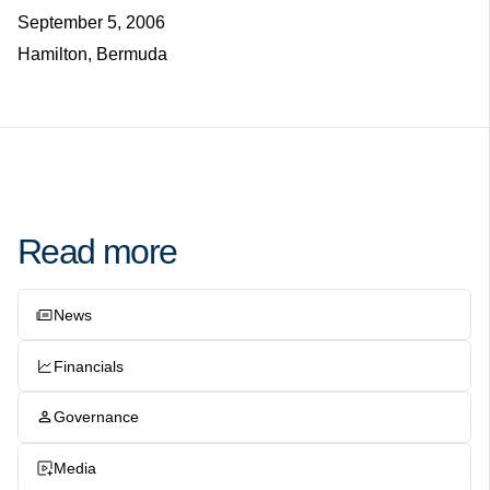
September 5, 2006
Hamilton, Bermuda
Read more
News
Financials
Governance
Media