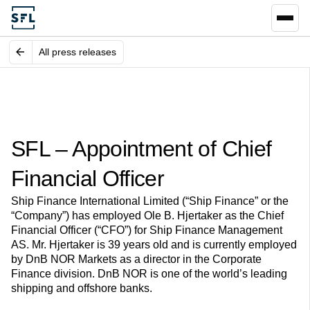
All press releases
SFL – Appointment of Chief
Financial Officer
Ship Finance International Limited (“Ship Finance” or the
“Company”) has employed Ole B. Hjertaker as the Chief
Financial Officer (“CFO”) for Ship Finance Management
AS. Mr. Hjertaker is 39 years old and is currently employed
by DnB NOR Markets as a director in the Corporate
Finance division. DnB NOR is one of the world’s leading
shipping and offshore banks.