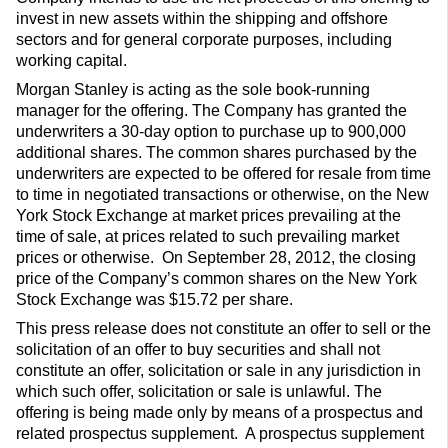
invest in new assets within the shipping and offshore
sectors and for general corporate purposes, including
working capital.
Morgan Stanley is acting as the sole book-running
manager for the offering. The Company has granted the
underwriters a 30-day option to purchase up to 900,000
additional shares. The common shares purchased by the
underwriters are expected to be offered for resale from time
to time in negotiated transactions or otherwise, on the New
York Stock Exchange at market prices prevailing at the
time of sale, at prices related to such prevailing market
prices or otherwise. On September 28, 2012, the closing
price of the Company’s common shares on the New York
Stock Exchange was $15.72 per share.
This press release does not constitute an offer to sell or the
solicitation of an offer to buy securities and shall not
constitute an offer, solicitation or sale in any jurisdiction in
which such offer, solicitation or sale is unlawful. The
offering is being made only by means of a prospectus and
related prospectus supplement. A prospectus supplement