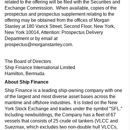
related to the offering will be filed with the Securities and
Exchange Commission. When available, copies of the
prospectus and prospectus supplement relating to the
offering may be obtained from the offices of Morgan
Stanley at 180 Varick Street, Second Floor, New York,
New York 10014, Attention: Prospectus Delivery
Department or by email at
prospectus@morganstanley.com.
The Board of Directors
Ship Finance International Limited
Hamilton, Bermuda
About Ship Finance
Ship Finance is a leading ship-owning company with one
of the largest and most diverse asset bases across the
maritime and offshore industries. It is listed on the New
York Stock Exchange and trades under the symbol “SFL.”
Including newbuildings, the Company has a fleet of 67
vessels that consists of 25 crude oil tankers (VLCC and
Suezmax, which excludes two non-double hull VLCCs,