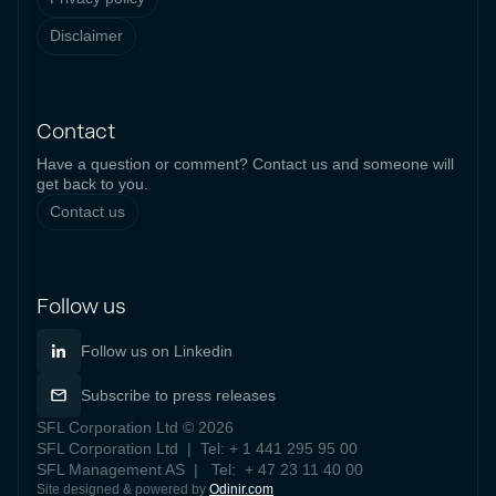
Disclaimer
Contact
Have a question or comment? Contact us and someone will
get back to you.
Contact us
Follow us
Follow us on Linkedin
Subscribe to press releases
SFL Corporation Ltd © 2026
SFL Corporation Ltd | Tel: + 1 441 295 95 00
SFL Management AS | Tel: + 47 23 11 40 00
Site designed & powered by
Odinir.com