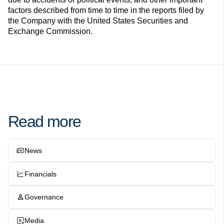
factors described from time to time in the reports filed by
the Company with the United States Securities and
Exchange Commission.
Read more
News
Financials
Governance
Media