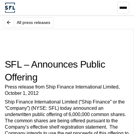
All press releases
SFL – Announces Public
Offering
Press release from Ship Finance International Limited,
October 1, 2012
Ship Finance International Limited (“Ship Finance” or the
“Company”) (NYSE: SFL) today announced an
underwritten public offering of 6,000,000 common shares.
The common shares are being offered pursuant to the
Company’s effective shelf registration statement. The
Company intends to use the net proceeds of this offering to