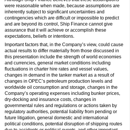
were reasonable when made, because assumptions are
inherently subject to significant uncertainties and
contingencies which are difficult or impossible to predict
and are beyond its control, Ship Finance cannot give
assurance that it will achieve or accomplish these
expectations, beliefs or intentions.
Important factors that, in the Company’s view, could cause
actual results to differ materially from those discussed in
this presentation include the strength of world economies
and currencies, general market conditions including
fluctuations in charter hire rates and vessel values,
changes in demand in the tanker market as a result of
changes in OPEC’s petroleum production levels and
worldwide oil consumption and storage, changes in the
Company’s operating expenses including bunker prices,
dry-docking and insurance costs, changes in
governmental rules and regulations or actions taken by
regulatory authorities, potential liability from pending or
future litigation, general domestic and international
political conditions, potential disruption of shipping routes
due to accidents or political events, and other important