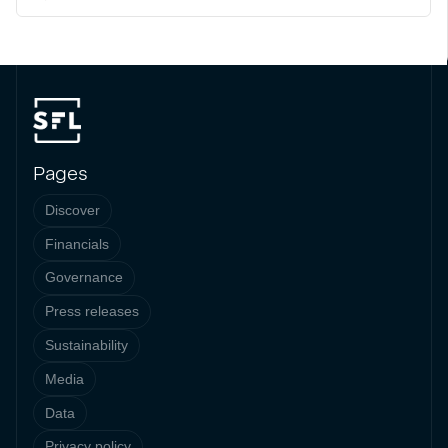
Pages
Discover
Financials
Governance
Press releases
Sustainability
Media
Data
Privacy policy