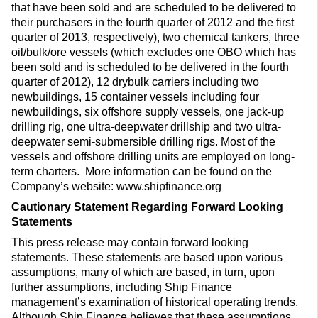
that have been sold and are scheduled to be delivered to
their purchasers in the fourth quarter of 2012 and the first
quarter of 2013, respectively), two chemical tankers, three
oil/bulk/ore vessels (which excludes one OBO which has
been sold and is scheduled to be delivered in the fourth
quarter of 2012), 12 drybulk carriers including two
newbuildings, 15 container vessels including four
newbuildings, six offshore supply vessels, one jack-up
drilling rig, one ultra-deepwater drillship and two ultra-
deepwater semi-submersible drilling rigs. Most of the
vessels and offshore drilling units are employed on long-
term charters. More information can be found on the
Company’s website: www.shipfinance.org
Cautionary Statement Regarding Forward Looking
Statements
This press release may contain forward looking
statements. These statements are based upon various
assumptions, many of which are based, in turn, upon
further assumptions, including Ship Finance
management’s examination of historical operating trends.
Although Ship Finance believes that these assumptions