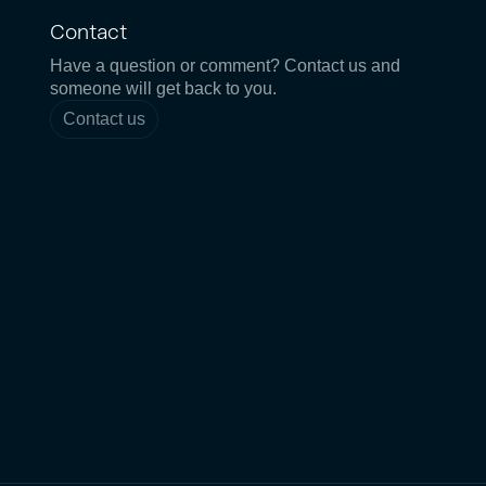
Contact
Have a question or comment? Contact us and
someone will get back to you.
Contact us