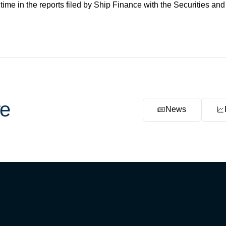
 time in the reports filed by Ship Finance with the Securities 
e
News