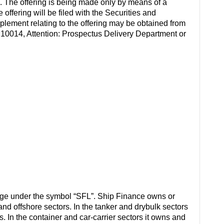
ful. The offering is being made only by means of a
ffering will be filed with the Securities and
ement relating to the offering may be obtained from
 10014, Attention: Prospectus Delivery Department or
ge under the symbol “SFL”. Ship Finance owns or
 and offshore sectors. In the tanker and drybulk sectors
. In the container and car-carrier sectors it owns and