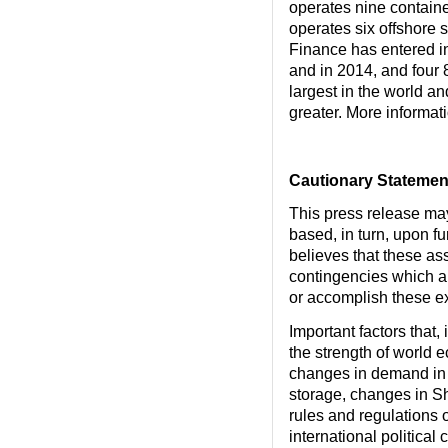
operates nine containe
operates six offshore s
Finance has entered in
and in 2014, and four 
largest in the world an
greater. More informa
Cautionary Statemen
This press release ma
based, in turn, upon f
believes that these a
contingencies which are
or accomplish these exp
Important factors that,
the strength of world 
changes in demand in 
storage, changes in S
rules and regulations o
international political