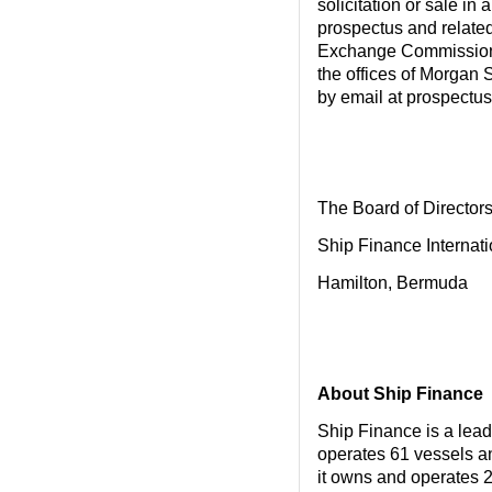
solicitation or sale in
prospectus and related
Exchange Commission. 
the offices of Morgan 
by email at prospect
The Board of Director
Ship Finance Internati
Hamilton, Bermuda
About Ship Finance
Ship Finance is a lea
operates 61 vessels and
it owns and operates 2