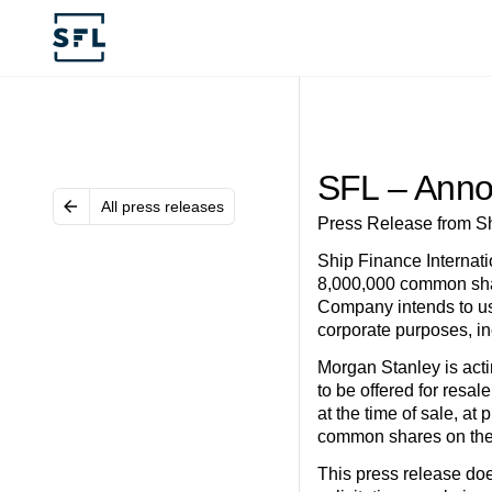
SFL – Anno
All press releases
Press Release from Sh
Ship Finance Internati
8,000,000 common shar
Company intends to use
corporate purposes, in
Morgan Stanley is act
to be offered for resa
at the time of sale, at
common shares on the
This press release does 