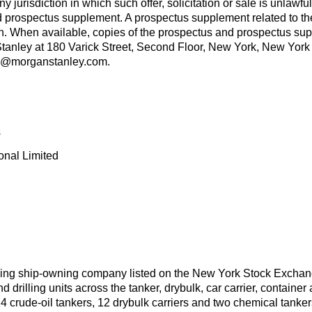
 any jurisdiction in which such offer, solicitation or sale is unlaw
 prospectus supplement. A prospectus supplement related to the o
When available, copies of the prospectus and prospectus suppl
Stanley at 180 Varick Street, Second Floor, New York, New York
us@morganstanley.com.
s
onal Limited
ding ship-owning company listed on the New York Stock Exchan
 drilling units across the tanker, drybulk, car carrier, container
4 crude-oil tankers, 12 drybulk carriers and two chemical tankers