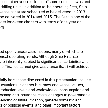
 container vessels. In the offshore sector it owns and
illing units. In addition to the operating fleet, Ship
vessels that are scheduled to be delivered in 2013
e delivered in 2014 and 2015. The fleet is one of the
nder long-term charters with terms of one year or
org
sed upon various assumptions, many of which are
orical operating trends. Although Ship Finance
inherently subject to significant uncertainties and
hip Finance cannot give assurance that it will achieve
rially from those discussed in this presentation include
ctuations in charter hire rates and vessel values,
production levels and worldwide oil consumption and
docking and insurance costs, changes in governmental
 pending or future litigation, general domestic and
s or political events, and other important factors