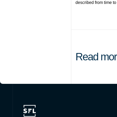
described from time to
Read mor