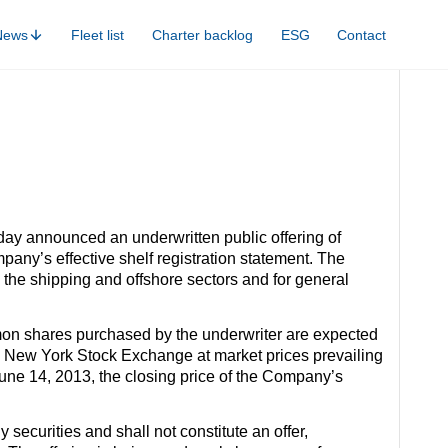
News
Fleet list
Charter backlog
ESG
Contact
day announced an underwritten public offering of
ny’s effective shelf registration statement. The
 the shipping and offshore sectors and for general
mon shares purchased by the underwriter are expected
the New York Stock Exchange at market prices prevailing
 June 14, 2013, the closing price of the Company’s
uy securities and shall not constitute an offer,