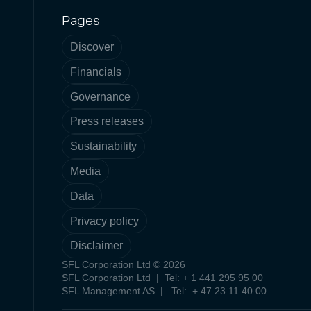
Pages
Discover
Financials
Governance
Press releases
Sustainability
Media
Data
Privacy policy
Disclaimer
SFL Corporation Ltd © 2026
SFL Corporation Ltd | Tel: + 1 441 295 95 00
SFL Management AS | Tel: + 47 23 11 40 00