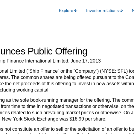
Explore
Investor relations
unces Public Offering
ip Finance International Limited, June 17, 2013
onal Limited (“Ship Finance” or the “Company”) (NYSE: SFL) to
es. The common shares are being offered pursuant to the Compa
 the net proceeds of this offering to invest in new assets within
cluding working capital.
ing as the sole book-running manager for the offering. The com
le from time to time in negotiated transactions or otherwise, on 
 prices related to such prevailing market prices or otherwise. On
 New York Stock Exchange was $16.99 per share.
not constitute an offer to sell or the solicitation of an offer to b