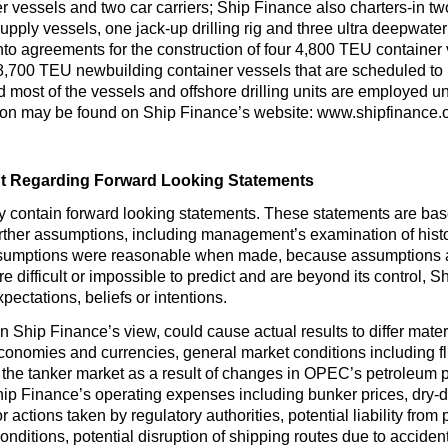
r vessels and two car carriers; Ship Finance also charters-in two
upply vessels, one jack-up drilling rig and three ultra deepwater dr
to agreements for the construction of four 4,800 TEU container 
8,700 TEU newbuilding container vessels that are scheduled to b
d most of the vessels and offshore drilling units are employed u
tion may be found on Ship Finance’s website: www.shipfinance.
t Regarding Forward Looking Statements
y contain forward looking statements. These statements are ba
urther assumptions, including management’s examination of hist
ssumptions were reasonable when made, because assumptions are 
 difficult or impossible to predict and are beyond its control, S
ectations, beliefs or intentions.
 in Ship Finance’s view, could cause actual results to differ mate
economies and currencies, general market conditions including flu
the tanker market as a result of changes in OPEC’s petroleum 
hip Finance’s operating expenses including bunker prices, dry-
r actions taken by regulatory authorities, potential liability from
 conditions, potential disruption of shipping routes due to accident