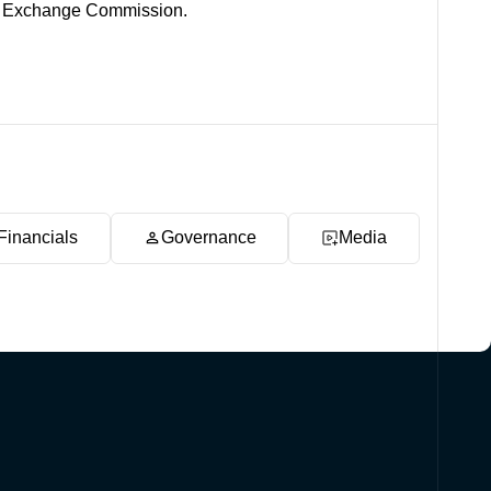
and Exchange Commission.
Financials
Governance
Media