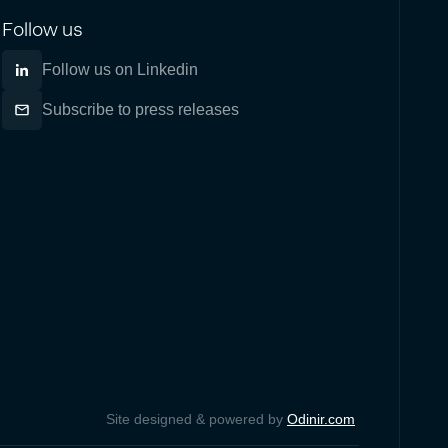
Follow us
Follow us on Linkedin
Subscribe to press releases
Site designed & powered by
Odinir.com