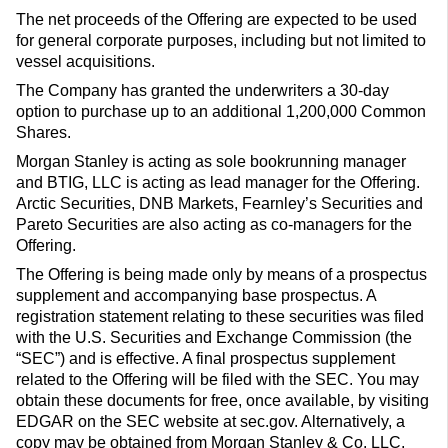
The net proceeds of the Offering are expected to be used
for general corporate purposes, including but not limited to
vessel acquisitions.
The Company has granted the underwriters a 30-day
option to purchase up to an additional 1,200,000 Common
Shares.
Morgan Stanley is acting as sole bookrunning manager
and BTIG, LLC is acting as lead manager for the Offering.
Arctic Securities, DNB Markets, Fearnley’s Securities and
Pareto Securities are also acting as co-managers for the
Offering.
The Offering is being made only by means of a prospectus
supplement and accompanying base prospectus. A
registration statement relating to these securities was filed
with the U.S. Securities and Exchange Commission (the
“SEC”) and is effective. A final prospectus supplement
related to the Offering will be filed with the SEC. You may
obtain these documents for free, once available, by visiting
EDGAR on the SEC website at sec.gov. Alternatively, a
copy may be obtained from Morgan Stanley & Co. LLC,