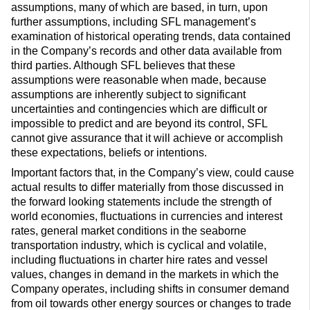
assumptions, many of which are based, in turn, upon
further assumptions, including SFL management’s
examination of historical operating trends, data contained
in the Company’s records and other data available from
third parties. Although SFL believes that these
assumptions were reasonable when made, because
assumptions are inherently subject to significant
uncertainties and contingencies which are difficult or
impossible to predict and are beyond its control, SFL
cannot give assurance that it will achieve or accomplish
these expectations, beliefs or intentions.
Important factors that, in the Company’s view, could cause
actual results to differ materially from those discussed in
the forward looking statements include the strength of
world economies, fluctuations in currencies and interest
rates, general market conditions in the seaborne
transportation industry, which is cyclical and volatile,
including fluctuations in charter hire rates and vessel
values, changes in demand in the markets in which the
Company operates, including shifts in consumer demand
from oil towards other energy sources or changes to trade