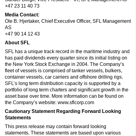
+47 23 11 40 73
Media Contact:
Ole B. Hjertaker, Chief Executive Officer, SFL Management
AS
+47 90 14 12 43
About SFL
SFL has a unique track record in the maritime industry and
has paid dividends every quarter since its initial listing on
the New York Stock Exchange in 2004. The Company’s
fleet of vessels is comprised of tanker vessels, bulkers,
container vessels, car carriers and offshore drilling rigs.
SFL’s long term distribution capacity is supported by a
portfolio of long term charters and significant growth in the
asset base over time. More information can be found on
the Company’s website: www.sflcorp.com
Cautionary Statement Regarding Forward Looking
Statements
This press release may contain forward looking
statements. These statements are based upon various