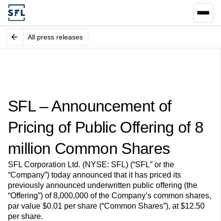
All press releases
SFL – Announcement of
Pricing of Public Offering of 8
million Common Shares
SFL Corporation Ltd. (NYSE: SFL) (“SFL” or the
“Company”) today announced that it has priced its
previously announced underwritten public offering (the
“Offering”) of 8,000,000 of the Company’s common shares,
par value $0.01 per share (“Common Shares”), at $12.50
per share.