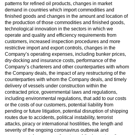
patterns for refined oil products, changes in market
demand in countries which import commodities and
finished goods and changes in the amount and location of
the production of those commodities and finished goods,
technological innovation in the sectors in which we
operate and quality and efficiency requirements from
customers, increased inspection procedures and more
restrictive import and export controls, changes in the
Company’s operating expenses, including bunker prices,
dry-docking and insurance costs, performance of the
Company’s charterers and other counterparties with whom
the Company deals, the impact of any restructuring of the
counterparties with whom the Company deals, and timely
delivery of vessels under construction within the
contracted price, governmental laws and regulations,
including environmental regulations, that add to our costs
or the costs of our customers, potential liability from
pending or future litigation, potential disruption of shipping
routes due to accidents, political instability, terrorist
attacks, piracy or international hostilities, the length and
severity of the ongoing coronavirus outbreak and