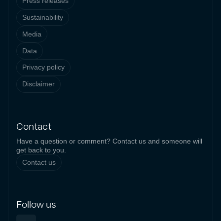
Press releases
Sustainability
Media
Data
Privacy policy
Disclaimer
Contact
Have a question or comment? Contact us and someone will
get back to you.
Contact us
Follow us