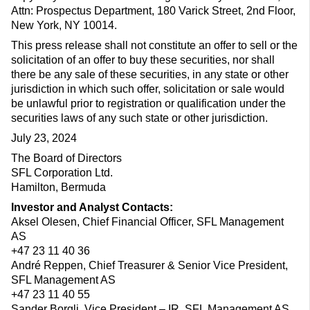
Attn: Prospectus Department, 180 Varick Street, 2nd Floor,
New York, NY 10014.
This press release shall not constitute an offer to sell or the
solicitation of an offer to buy these securities, nor shall
there be any sale of these securities, in any state or other
jurisdiction in which such offer, solicitation or sale would
be unlawful prior to registration or qualification under the
securities laws of any such state or other jurisdiction.
July 23, 2024
The Board of Directors
SFL Corporation Ltd.
Hamilton, Bermuda
Investor and Analyst Contacts:
Aksel Olesen, Chief Financial Officer, SFL Management
AS
+47 23 11 40 36
André Reppen, Chief Treasurer & Senior Vice President,
SFL Management AS
+47 23 11 40 55
Sander Borgli, Vice President – IR, SFL Management AS