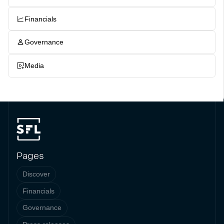
Financials
Governance
Media
Pages
Discover
Financials
Governance