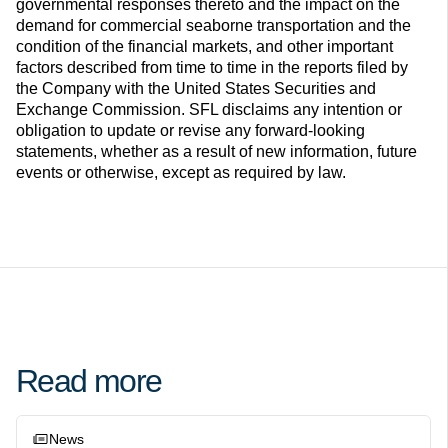
governmental responses thereto and the impact on the
demand for commercial seaborne transportation and the
condition of the financial markets, and other important
factors described from time to time in the reports filed by
the Company with the United States Securities and
Exchange Commission. SFL disclaims any intention or
obligation to update or revise any forward-looking
statements, whether as a result of new information, future
events or otherwise, except as required by law.
Read more
News