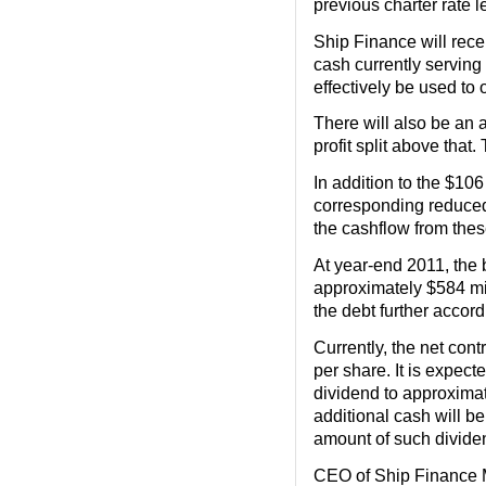
previous charter rate l
Ship Finance will recei
cash currently serving 
effectively be used to 
There will also be an 
profit split above that
In addition to the $10
corresponding reduced 
the cashflow from these
At year-end 2011, the 
approximately $584 mil
the debt further accord
Currently, the net cont
per share. It is expect
dividend to approximate
additional cash will be
amount of such dividen
CEO of Ship Finance M