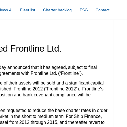
News
Fleet list
Charter backlog
ESG
Contact
d Frontline Ltd.
y announced that it has agreed, subject to final
eements with Frontline Ltd. (“Frontline”).
of their assets will be sold and a significant capital
shed, Frontline 2012 (“Frontline 2012”). Frontline’s
y position and bank covenant compliance will be
een requested to reduce the base charter rates in order
arket in the short to medium term. For Ship Finance,
ssel from 2012 through 2015, and thereafter revert to