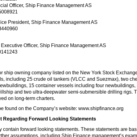
ancial Officer, Ship Finance Management AS
95008921
Vice President, Ship Finance Management AS
93440960
ef Executive Officer, Ship Finance Management AS
90141243
or ship owning company listed on the New York Stock Exchang
els, including 25 crude oil tankers (VLCC and Suezmax), two chem
newbuildings, 15 container vessels including four newbuildings, s
llship and two ultra-deepwater semi-submersible drilling rigs. Th
ed on long-term charters.
be found on the Company’s website: www.shipfinance.org
t Regarding Forward Looking Statements
y contain forward looking statements. These statements are ba
urther assumptions, including Ship Finance management’s examin