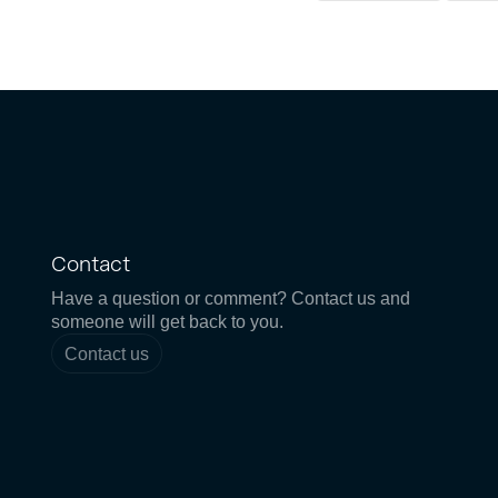
Contact
Have a question or comment? Contact us and
someone will get back to you.
Contact us