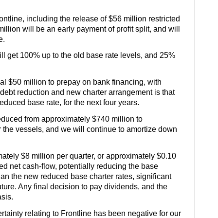
tline, including the release of $56 million restricted
lion will be an early payment of profit split, and will
te.
ill get 100% up to the old base rate levels, and 25%
al $50 million to prepay on bank financing, with
t debt reduction and new charter arrangement is that
educed base rate, for the next four years.
reduced from approximately $740 million to
or the vessels, and we will continue to amortize down
imately $8 million per quarter, or approximately $0.10
ced net cash-flow, potentially reducing the base
than the new reduced base charter rates, significant
uture. Any final decision to pay dividends, and the
sis.
inty relating to Frontline has been negative for our