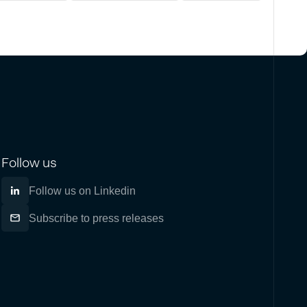
Follow us
Follow us on Linkedin
Subscribe to press releases