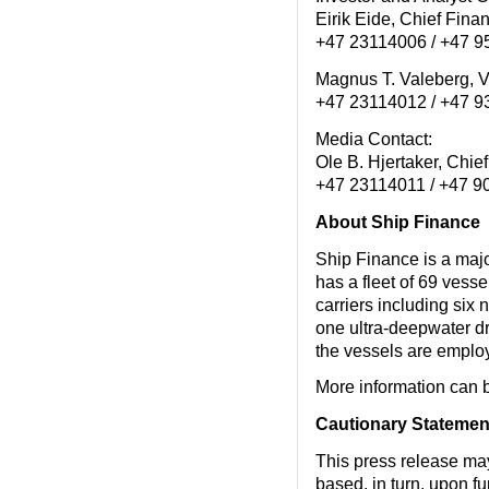
Eirik Eide, Chief Fin
+47 23114006 / +47 
Magnus T. Valeberg, 
+47 23114012 / +47 
Media Contact:
Ole B. Hjertaker, Chi
+47 23114011 / +47 
About Ship Finance
Ship Finance is a maj
has a fleet of 69 vess
carriers including six 
one ultra-deepwater dri
the vessels are employ
More information can 
Cautionary Statemen
This press release ma
based, in turn, upon f