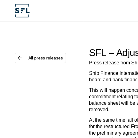
SFL – Adjus
All press releases
Press release from Sh
Ship Finance Internati
board and bank financi
This will happen concur
commitment relating to
balance sheet will be s
removed.
At the same time, all 
for the restructured F
the preliminary agreem