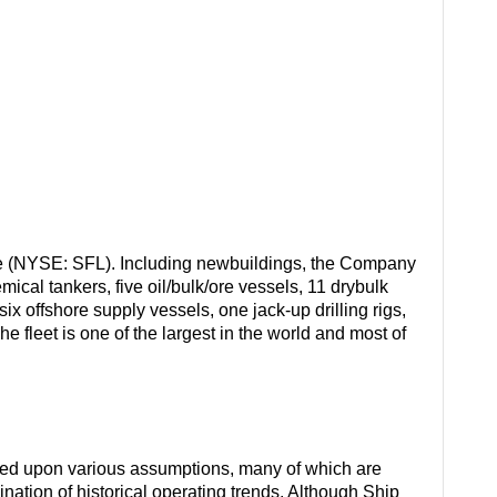
e (NYSE: SFL). Including newbuildings, the Company
ical tankers, five oil/bulk/ore vessels, 11 drybulk
ix offshore supply vessels, one jack-up drilling rigs,
e fleet is one of the largest in the world and most of
sed upon various assumptions, many of which are
ation of historical operating trends. Although Ship