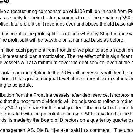
evels.
ve a restructuring compensation of $106 million in cash from Fron
as security for their charter payments to us. The remaining $50 mil
offset future profit split revenues over and above the old base ra
adjustment to the profit split calculation whereby Ship Finance w
. The profit split will be payable on an annual basis as before.
6 million cash payment from Frontline, we plan to use an addition
interest and loan amortization. The net effect of this significan
 vessels will at a minimum cover the debt service, even at the r
bank financing relating to the 28 Frontline vessels will then be 
lion. This is just a marginal level above current scrap values f
ing to schedule.
ribution from the Frontline vessels, after debt service, is approx
ed that the near-term dividends will be adjusted to reflect a redu
ly $0.25 per share for the next quarter. If the market is higher 
 generated with the potential to increase SFL’s dividend in the f
ds, is made by the Board of Directors on a quarter by quarter ba
anagement AS, Ole B. Hjertaker said in a comment: “The uncerta