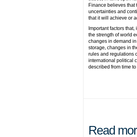
Finance believes that
uncertainties and cont
that it will achieve or
Important factors that,
the strength of world 
changes in demand in 
storage, changes in t
rules and regulations o
international political
described from time to
Read mor