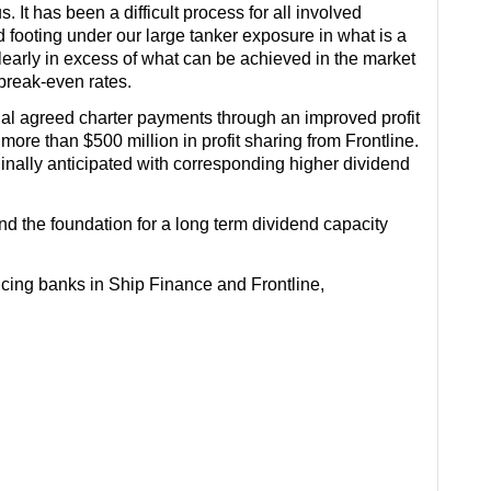
 It has been a difficult process for all involved
id footing under our large tanker exposure in what is a
 clearly in excess of what can be achieved in the market
 break-even rates.
inal agreed charter payments through an improved profit
re than $500 million in profit sharing from Frontline.
inally anticipated with corresponding higher dividend
d the foundation for a long term dividend capacity
ancing banks in Ship Finance and Frontline,