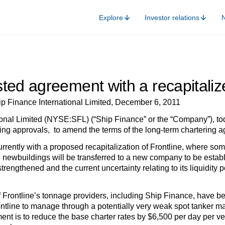
Explore
Investor relations
ted agreement with a recapitalize
ip Finance International Limited, December 6, 2011
onal Limited (NYSE:SFL) (“Ship Finance” or the “Company”), toda
ng approvals, to amend the terms of the long-term chartering agr
rently with a proposed recapitalization of Frontline, where some 
 newbuildings will be transferred to a new company to be establi
trengthened and the current uncertainty relating to its liquidit
of Frontline’s tonnage providers, including Ship Finance, have b
rontline to manage through a potentially very weak spot tanker m
ent is to reduce the base charter rates by $6,500 per day per ve