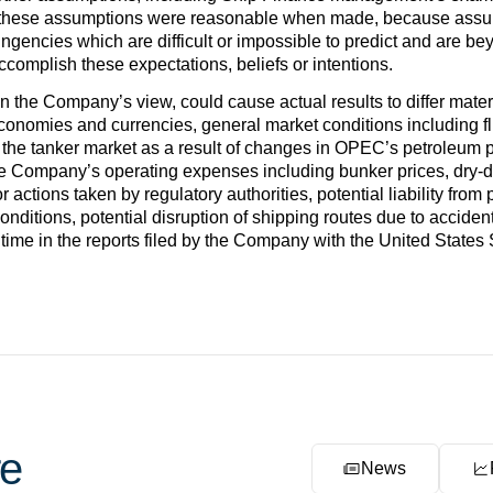
 these assumptions were reasonable when made, because assumpt
ingencies which are difficult or impossible to predict and are b
 accomplish these expectations, beliefs or intentions.
 in the Company’s view, could cause actual results to differ mate
economies and currencies, general market conditions including flu
the tanker market as a result of changes in OPEC’s petroleum 
he Company’s operating expenses including bunker prices, dry-
r actions taken by regulatory authorities, potential liability from
 conditions, potential disruption of shipping routes due to accident
 time in the reports filed by the Company with the United Stat
e
News