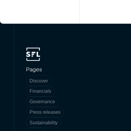
Pages
Discover
Financials
Governance
Press releases
Sustainability