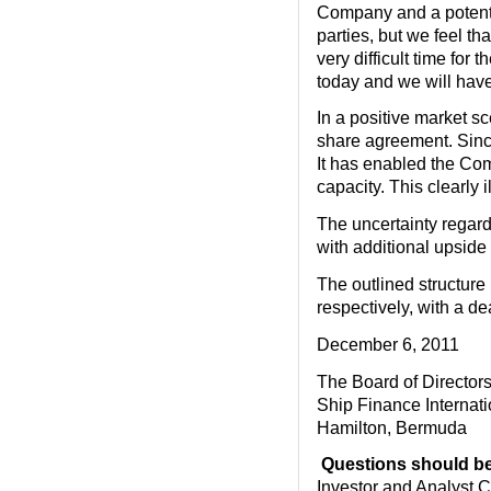
Company and a potential
parties, but we feel th
very difficult time for
today and we will have
In a positive market s
share agreement. Since
It has enabled the Com
capacity. This clearly i
The uncertainty regard
with additional upside
The outlined structure
respectively, with a d
December 6, 2011
The Board of Director
Ship Finance Internati
Hamilton, Bermuda
Questions should be 
Investor and Analyst C