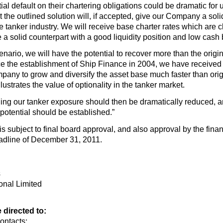
 default on their chartering obligations could be dramatic for us.
at the outlined solution will, if accepted, give our Company a sol
 the tanker industry. We will receive base charter rates which are
 a solid counterpart with a good liquidity position and low cash
cenario, we will have the potential to recover more than the orig
 the establishment of Ship Finance in 2004, we have received mo
pany to grow and diversify the asset base much faster than orig
llustrates the value of optionality in the tanker market.
ing our tanker exposure should then be dramatically reduced, an
 potential should be established.”
 is subject to final board approval, and also approval by the fin
eadline of December 31, 2011.
s
onal Limited
directed to:
ontacts: