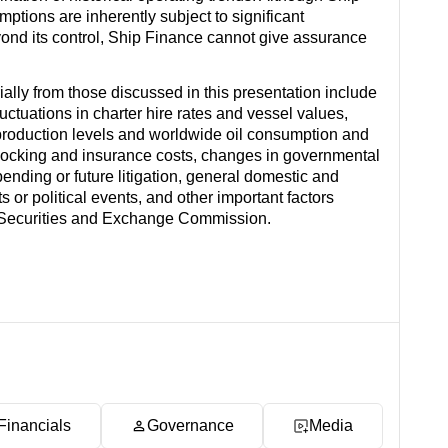
ions are inherently subject to significant
eyond its control, Ship Finance cannot give assurance
rially from those discussed in this presentation include
ctuations in charter hire rates and vessel values,
production levels and worldwide oil consumption and
docking and insurance costs, changes in governmental
 pending or future litigation, general domestic and
s or political events, and other important factors
es Securities and Exchange Commission.
Financials
Governance
Media