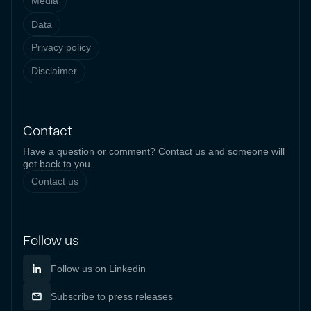
Media
Data
Privacy policy
Disclaimer
Contact
Have a question or comment? Contact us and someone will
get back to you.
Contact us
Follow us
Follow us on Linkedin
Subscribe to press releases