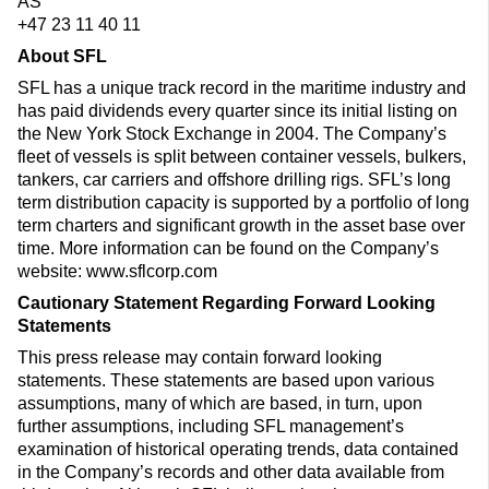
AS
+47 23 11 40 11
About SFL
SFL has a unique track record in the maritime industry and
has paid dividends every quarter since its initial listing on
the New York Stock Exchange in 2004. The Company’s
fleet of vessels is split between container vessels, bulkers,
tankers, car carriers and offshore drilling rigs. SFL’s long
term distribution capacity is supported by a portfolio of long
term charters and significant growth in the asset base over
time. More information can be found on the Company’s
website: www.sflcorp.com
Cautionary Statement Regarding Forward Looking
Statements
This press release may contain forward looking
statements. These statements are based upon various
assumptions, many of which are based, in turn, upon
further assumptions, including SFL management’s
examination of historical operating trends, data contained
in the Company’s records and other data available from