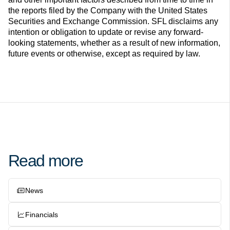
the reports filed by the Company with the United States
Securities and Exchange Commission. SFL disclaims any
intention or obligation to update or revise any forward-
looking statements, whether as a result of new information,
future events or otherwise, except as required by law.
Read more
News
Financials