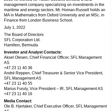
management company specializing on investments in the
maritime and energy sectors. Mr. Homan-Russell holds an
MA in Mathematics from Oxford University and an MSc. in
Finance from London Business School.
July 1, 2022
The Board of Directors
SFL Corporation Ltd.
Hamilton, Bermuda
Investor and Analyst Contacts:
Aksel Olesen, Chief Financial Officer, SFL Management
AS
+47 23 11 40 36
André Reppen, Chief Treasurer & Senior Vice President,
SFL Management AS
+47 23 11 40 55
Marius Furuly, Vice President – IR, SFL Management AS
+47 23 11 40 16
Media Contact:
Ole B. Hjertaker, Chief Executive Officer, SFL Management