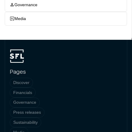
Governance
Media
Pages
Discover
Financials
Governance
Press releases
Sustainability