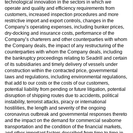
technological innovation in the sectors in which we
operate and quality and efficiency requirements from
customers, increased inspection procedures and more
restrictive import and export controls, changes in the
Company’s operating expenses, including bunker prices,
dry-docking and insurance costs, performance of the
Company’s charterers and other counterparties with whom
the Company deals, the impact of any restructuring of the
counterparties with whom the Company deals, including
the bankruptcy proceedings relating to Seadrill and certain
of its subsidiaries and timely delivery of vessels under
construction within the contracted price, governmental
laws and regulations, including environmental regulations,
that add to our costs or the costs of our customers,
potential liability from pending or future litigation, potential
disruption of shipping routes due to accidents, political
instability, terrorist attacks, piracy or international
hostilities, the length and severity of the ongoing
coronavirus outbreak and governmental responses thereto
and the impact on the demand for commercial seaborne
transportation and the condition of the financial markets,
and other important factors described from time to time in