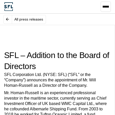
All press releases
SFL – Addition to the Board of
Directors
SFL Corporation Ltd. (NYSE: SFL) (“SFL” or the
“Company”) announces the appointment of Mr. Will
Homan-Russell as a Director of the Company.
Mr. Homan-Russell is an experienced professional
investor in the maritime sector, currently serving as Chief
Investment Officer of UK based WMC Capital Ltd., where
he cofounded Albemarle Shipping Fund. From 2003 to
2018 he worked for Tufton Oceanic Limited, a fund