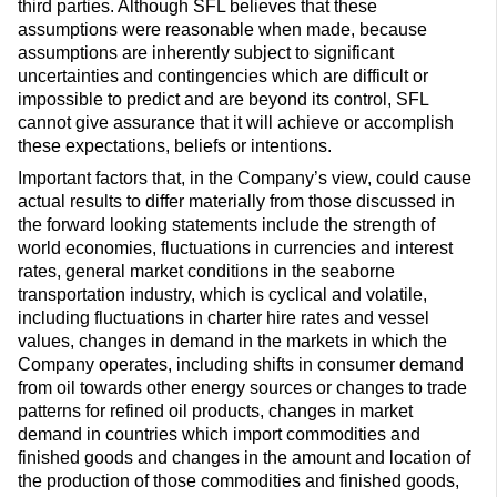
third parties. Although SFL believes that these
assumptions were reasonable when made, because
assumptions are inherently subject to significant
uncertainties and contingencies which are difficult or
impossible to predict and are beyond its control, SFL
cannot give assurance that it will achieve or accomplish
these expectations, beliefs or intentions.
Important factors that, in the Company’s view, could cause
actual results to differ materially from those discussed in
the forward looking statements include the strength of
world economies, fluctuations in currencies and interest
rates, general market conditions in the seaborne
transportation industry, which is cyclical and volatile,
including fluctuations in charter hire rates and vessel
values, changes in demand in the markets in which the
Company operates, including shifts in consumer demand
from oil towards other energy sources or changes to trade
patterns for refined oil products, changes in market
demand in countries which import commodities and
finished goods and changes in the amount and location of
the production of those commodities and finished goods,