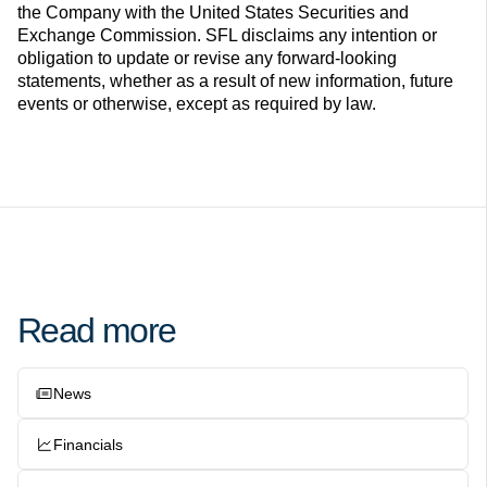
the Company with the United States Securities and
Exchange Commission. SFL disclaims any intention or
obligation to update or revise any forward-looking
statements, whether as a result of new information, future
events or otherwise, except as required by law.
Read more
News
Financials