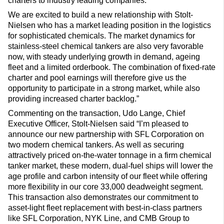
charters to industry leading companies.
We are excited to build a new relationship with Stolt-
Nielsen who has a market leading position in the logistics
for sophisticated chemicals. The market dynamics for
stainless-steel chemical tankers are also very favorable
now, with steady underlying growth in demand, ageing
fleet and a limited orderbook. The combination of fixed-rate
charter and pool earnings will therefore give us the
opportunity to participate in a strong market, while also
providing increased charter backlog.”
Commenting on the transaction, Udo Lange, Chief
Executive Officer, Stolt-Nielsen said “I’m pleased to
announce our new partnership with SFL Corporation on
two modern chemical tankers. As well as securing
attractively priced on-the-water tonnage in a firm chemical
tanker market, these modern, dual-fuel ships will lower the
age profile and carbon intensity of our fleet while offering
more flexibility in our core 33,000 deadweight segment.
This transaction also demonstrates our commitment to
asset-light fleet replacement with best-in-class partners
like SFL Corporation, NYK Line, and CMB Group to