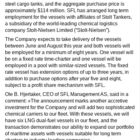
steel cargo tanks, and the aggregate purchase price is
approximately $114 million. SFL has arranged long term
employment for the vessels with affiliates of Stolt Tankers,
a subsidiary of the world-leading chemical logistics
company Stolt-Nielsen Limited (“Stolt-Nielsen”).
The Company expects to take delivery of the vessels
between June and August this year and both vessels will
be employed for a minimum of eight years. One vessel will
be on a fixed rate time-charter and one vessel will be
employed in a pool with similar-sized vessels. The fixed
rate vessel has extension options of up to three years, in
addition to purchase options after year five and eight,
subject to a profit share mechanism with SFL.
Ole B. Hjertaker, CEO of SFL Management AS, said in a
comment: «The announcement marks another accretive
investment for the Company and will add two sophisticated
chemical carriers to our fleet. With these vessels, we will
have six LNG dual-fuel vessels in our fleet, and the
transaction demonstrates our ability to expand our portfolio
of maritime assets with vessels suitable for long term