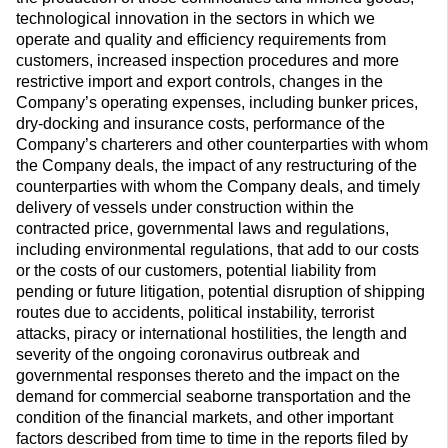
technological innovation in the sectors in which we
operate and quality and efficiency requirements from
customers, increased inspection procedures and more
restrictive import and export controls, changes in the
Company’s operating expenses, including bunker prices,
dry-docking and insurance costs, performance of the
Company’s charterers and other counterparties with whom
the Company deals, the impact of any restructuring of the
counterparties with whom the Company deals, and timely
delivery of vessels under construction within the
contracted price, governmental laws and regulations,
including environmental regulations, that add to our costs
or the costs of our customers, potential liability from
pending or future litigation, potential disruption of shipping
routes due to accidents, political instability, terrorist
attacks, piracy or international hostilities, the length and
severity of the ongoing coronavirus outbreak and
governmental responses thereto and the impact on the
demand for commercial seaborne transportation and the
condition of the financial markets, and other important
factors described from time to time in the reports filed by