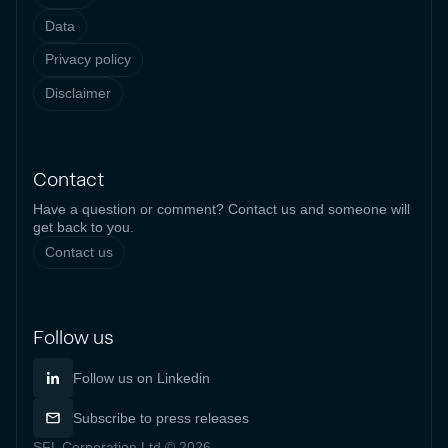
Data
Privacy policy
Disclaimer
Contact
Have a question or comment? Contact us and someone will
get back to you.
Contact us
Follow us
Follow us on Linkedin
Subscribe to press releases
SFL Corporation Ltd © 2026