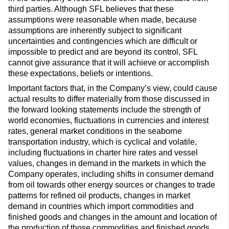
third parties. Although SFL believes that these
assumptions were reasonable when made, because
assumptions are inherently subject to significant
uncertainties and contingencies which are difficult or
impossible to predict and are beyond its control, SFL
cannot give assurance that it will achieve or accomplish
these expectations, beliefs or intentions.
Important factors that, in the Company’s view, could cause
actual results to differ materially from those discussed in
the forward looking statements include the strength of
world economies, fluctuations in currencies and interest
rates, general market conditions in the seaborne
transportation industry, which is cyclical and volatile,
including fluctuations in charter hire rates and vessel
values, changes in demand in the markets in which the
Company operates, including shifts in consumer demand
from oil towards other energy sources or changes to trade
patterns for refined oil products, changes in market
demand in countries which import commodities and
finished goods and changes in the amount and location of
the production of those commodities and finished goods,