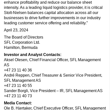
enhance profitability and reduce our balance sheet
intensity. As a leading liquid logistics provider, it is critical
Stolt-Nielsen balances capital allocation across all our
businesses to drive further improvements in our industry
leading customer service offering and reliability.”
April 23, 2024
The Board of Directors
SFL Corporation Ltd.
Hamilton, Bermuda
Investor and Analyst Contacts:
Aksel Olesen, Chief Financial Officer, SFL Management
AS
+47 23 11 40 36
André Reppen, Chief Treasurer & Senior Vice President,
SFL Management AS
+47 23 11 40 55
Sander Borgli, Vice President – IR, SFL Management AS
+47 23 11 40 73
Media Contact:
Ole B. Hjertaker, Chief Executive Officer, SFL Management