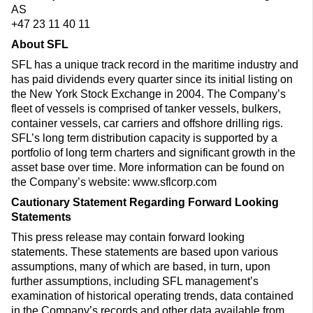
AS
+47 23 11 40 11
About SFL
SFL has a unique track record in the maritime industry and
has paid dividends every quarter since its initial listing on
the New York Stock Exchange in 2004. The Company’s
fleet of vessels is comprised of tanker vessels, bulkers,
container vessels, car carriers and offshore drilling rigs.
SFL’s long term distribution capacity is supported by a
portfolio of long term charters and significant growth in the
asset base over time. More information can be found on
the Company’s website: www.sflcorp.com
Cautionary Statement Regarding Forward Looking
Statements
This press release may contain forward looking
statements. These statements are based upon various
assumptions, many of which are based, in turn, upon
further assumptions, including SFL management’s
examination of historical operating trends, data contained
in the Company’s records and other data available from