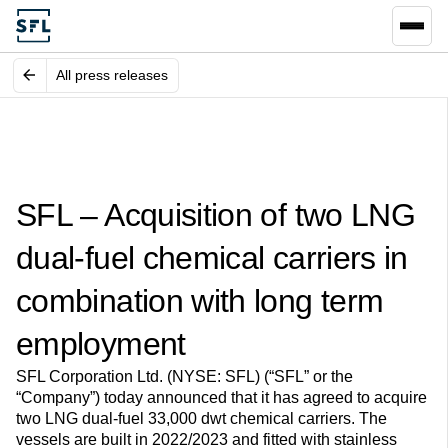
All press releases
SFL – Acquisition of two LNG
dual-fuel chemical carriers in
combination with long term
employment
SFL Corporation Ltd. (NYSE: SFL) (“SFL” or the
“Company”) today announced that it has agreed to acquire
two LNG dual-fuel 33,000 dwt chemical carriers. The
vessels are built in 2022/2023 and fitted with stainless