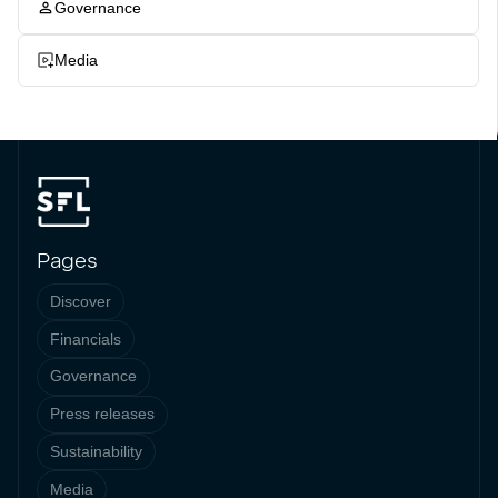
Governance
Media
Pages
Discover
Financials
Governance
Press releases
Sustainability
Media