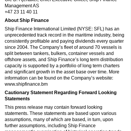
Management AS
+47 23 11 40 11
About Ship Finance
Ship Finance International Limited (NYSE: SFL) has an
unprecedented track record in the maritime industry, being
consistently profitable and paying dividends every quarter
since 2004. The Company’s fleet of around 70 vessels is
split between tankers, bulkers, container vessels and
offshore assets, and Ship Finance’s long term distribution
capacity is supported by a portfolio of long term charters
and significant growth in the asset base over time. More
information can be found on the Company’s website:
www.shipfinance.bm
Cautionary Statement Regarding Forward Looking
Statements
This press release may contain forward looking
statements. These statements are based upon various
assumptions, many of which are based, in turn, upon
further assumptions, including Ship Finance