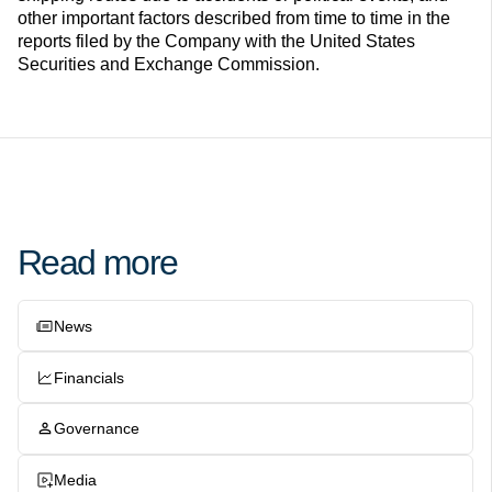
other important factors described from time to time in the
reports filed by the Company with the United States
Securities and Exchange Commission.
Read more
News
Financials
Governance
Media