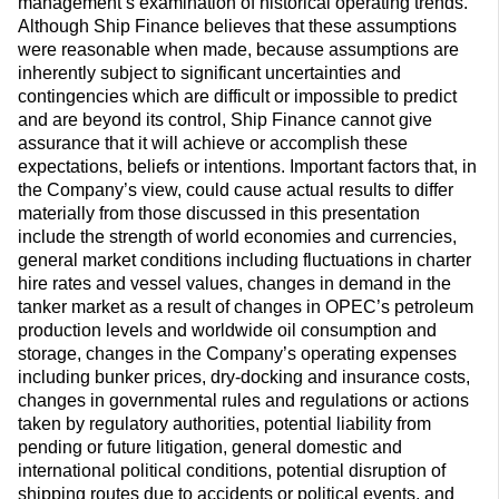
management’s examination of historical operating trends.
Although Ship Finance believes that these assumptions
were reasonable when made, because assumptions are
inherently subject to significant uncertainties and
contingencies which are difficult or impossible to predict
and are beyond its control, Ship Finance cannot give
assurance that it will achieve or accomplish these
expectations, beliefs or intentions. Important factors that, in
the Company’s view, could cause actual results to differ
materially from those discussed in this presentation
include the strength of world economies and currencies,
general market conditions including fluctuations in charter
hire rates and vessel values, changes in demand in the
tanker market as a result of changes in OPEC’s petroleum
production levels and worldwide oil consumption and
storage, changes in the Company’s operating expenses
including bunker prices, dry-docking and insurance costs,
changes in governmental rules and regulations or actions
taken by regulatory authorities, potential liability from
pending or future litigation, general domestic and
international political conditions, potential disruption of
shipping routes due to accidents or political events, and