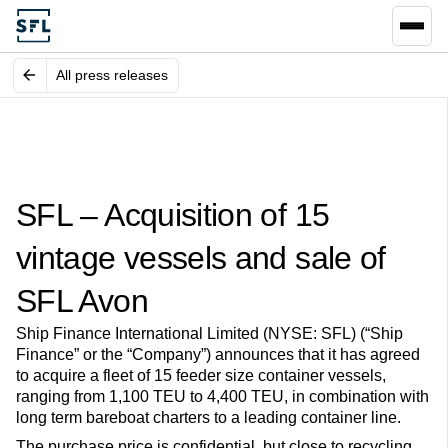
All press releases
SFL – Acquisition of 15
vintage vessels and sale of
SFL Avon
Ship Finance International Limited (NYSE: SFL) (“Ship
Finance” or the “Company”) announces that it has agreed
to acquire a fleet of 15 feeder size container vessels,
ranging from 1,100 TEU to 4,400 TEU, in combination with
long term bareboat charters to a leading container line.
The purchase price is confidential, but close to recycling