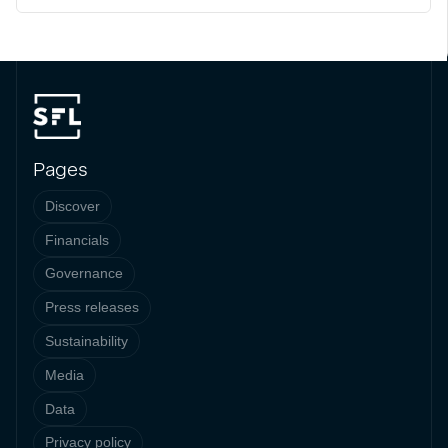
Pages
Discover
Financials
Governance
Press releases
Sustainability
Media
Data
Privacy policy