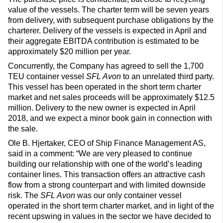
value of the vessels. The charter term will be seven years
from delivery, with subsequent purchase obligations by the
charterer. Delivery of the vessels is expected in April and
their aggregate EBITDA contribution is estimated to be
approximately $20 million per year.
Concurrently, the Company has agreed to sell the 1,700
TEU container vessel
SFL Avon
to an unrelated third party.
This vessel has been operated in the short term charter
market and net sales proceeds will be approximately $12.5
million. Delivery to the new owner is expected in April
2018, and we expect a minor book gain in connection with
the sale.
Ole B. Hjertaker, CEO of Ship Finance Management AS,
said in a comment: “We are very pleased to continue
building our relationship with one of the world’s leading
container lines. This transaction offers an attractive cash
flow from a strong counterpart and with limited downside
risk. The
SFL Avon
was our only container vessel
operated in the short term charter market, and in light of the
recent upswing in values in the sector we have decided to