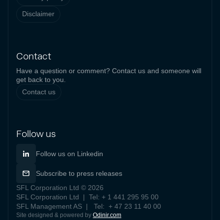
Disclaimer
Contact
Have a question or comment? Contact us and someone will
get back to you.
Contact us
Follow us
Follow us on Linkedin
Subscribe to press releases
SFL Corporation Ltd © 2026
SFL Corporation Ltd | Tel: + 1 441 295 95 00
SFL Management AS | Tel: + 47 23 11 40 00
Site designed & powered by
Odinir.com