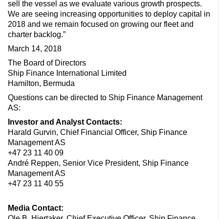
sell the vessel as we evaluate various growth prospects.
We are seeing increasing opportunities to deploy capital in
2018 and we remain focused on growing our fleet and
charter backlog.”
March 14, 2018
The Board of Directors
Ship Finance International Limited
Hamilton, Bermuda
Questions can be directed to Ship Finance Management
AS:
Investor and Analyst Contacts:
Harald Gurvin, Chief Financial Officer, Ship Finance
Management AS
+47 23 11 40 09
André Reppen, Senior Vice President, Ship Finance
Management AS
+47 23 11 40 55
Media Contact:
Ole B. Hjertaker, Chief Executive Officer, Ship Finance