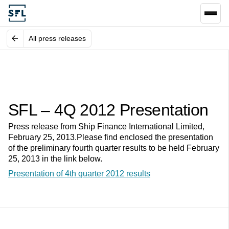
All press releases
SFL – 4Q 2012 Presentation
Press release from Ship Finance International Limited,
February 25, 2013.Please find enclosed the presentation
of the preliminary fourth quarter results to be held February
25, 2013 in the link below.
Presentation of 4th quarter 2012 results