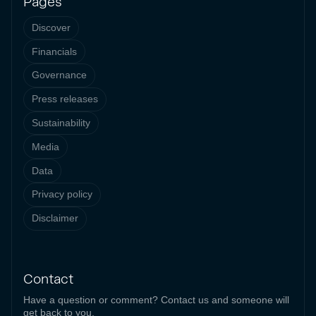
Pages
Discover
Financials
Governance
Press releases
Sustainability
Media
Data
Privacy policy
Disclaimer
Contact
Have a question or comment? Contact us and someone will
get back to you.