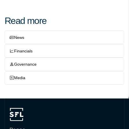
Read more
News
Financials
Governance
Media