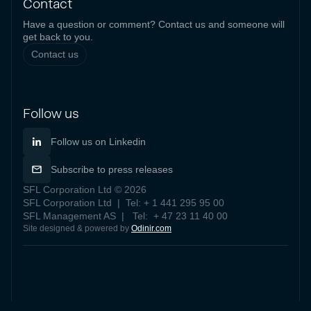
Contact
Have a question or comment? Contact us and someone will
get back to you.
Contact us
Follow us
Follow us on Linkedin
Subscribe to press releases
SFL Corporation Ltd © 2026
SFL Corporation Ltd | Tel: + 1 441 295 95 00
SFL Management AS | Tel: + 47 23 11 40 00
Site designed & powered by
Odinir.com