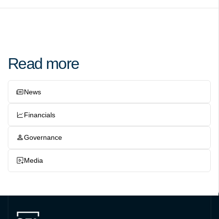
Read more
News
Financials
Governance
Media