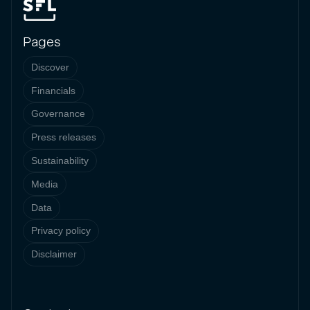
Pages
Discover
Financials
Governance
Press releases
Sustainability
Media
Data
Privacy policy
Disclaimer