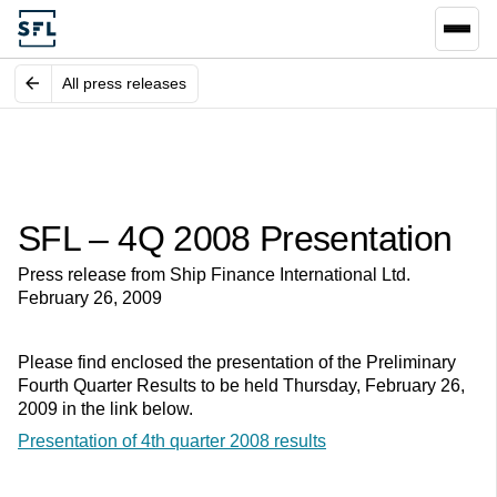
All press releases
SFL – 4Q 2008 Presentation
Press release from Ship Finance International Ltd.
February 26, 2009
Please find enclosed the presentation of the Preliminary
Fourth Quarter Results to be held Thursday, February 26,
2009 in the link below.
Presentation of 4th quarter 2008 results