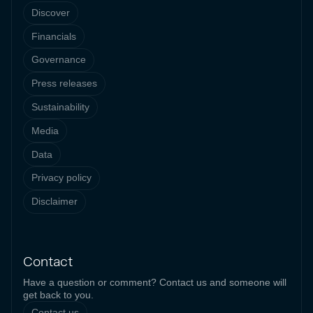
Discover
Financials
Governance
Press releases
Sustainability
Media
Data
Privacy policy
Disclaimer
Contact
Have a question or comment? Contact us and someone will
get back to you.
Contact us