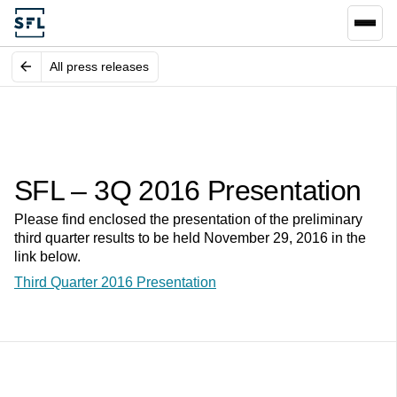
All press releases
SFL – 3Q 2016 Presentation
Please find enclosed the presentation of the preliminary
third quarter results to be held November 29, 2016 in the
link below.
Third Quarter 2016 Presentation