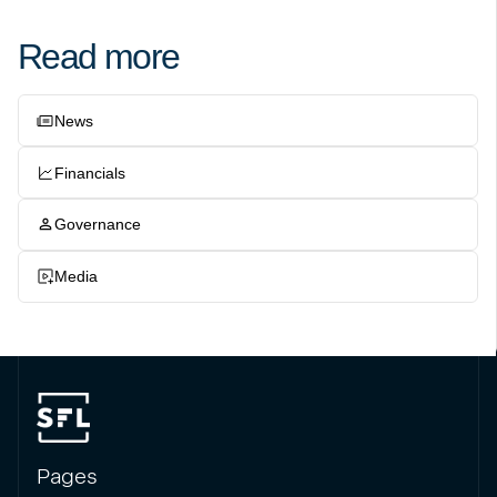
Read more
News
Financials
Governance
Media
Pages