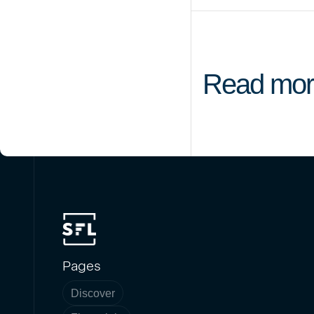
Read mor
Pages
Discover