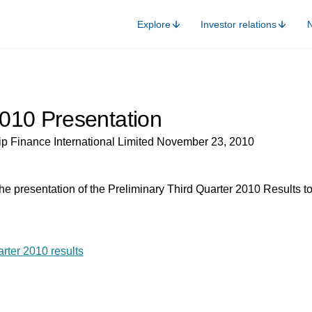
Explore
Investor relations
010 Presentation
ip Finance International Limited November 23, 2010
he presentation of the Preliminary Third Quarter 2010 Results 
arter 2010 results