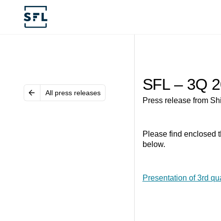
SFL – 3Q 2
All press releases
Press release from Sh
Please find enclosed t
below.
Presentation of 3rd qu