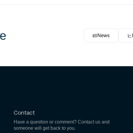
e
News
Contact
Have a question or comment? Contact us and
someone will get back to you.