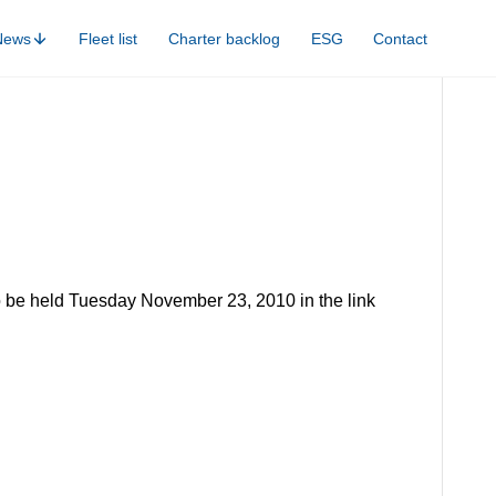
News
Fleet list
Charter backlog
ESG
Contact
to be held Tuesday November 23, 2010 in the link