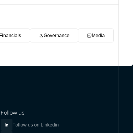
Financials
Governance
Media
Follow us
Follow us on Linkedin