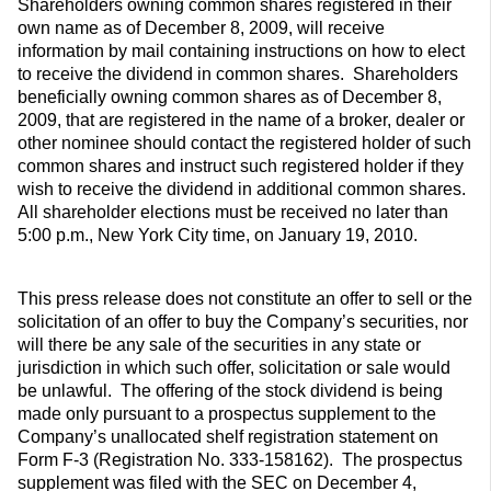
Shareholders owning common shares registered in their
own name as of December 8, 2009, will receive
information by mail containing instructions on how to elect
to receive the dividend in common shares. Shareholders
beneficially owning common shares as of December 8,
2009, that are registered in the name of a broker, dealer or
other nominee should contact the registered holder of such
common shares and instruct such registered holder if they
wish to receive the dividend in additional common shares.
All shareholder elections must be received no later than
5:00 p.m., New York City time, on January 19, 2010.
This press release does not constitute an offer to sell or the
solicitation of an offer to buy the Company’s securities, nor
will there be any sale of the securities in any state or
jurisdiction in which such offer, solicitation or sale would
be unlawful. The offering of the stock dividend is being
made only pursuant to a prospectus supplement to the
Company’s unallocated shelf registration statement on
Form F-3 (Registration No. 333-158162). The prospectus
supplement was filed with the SEC on December 4,