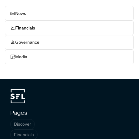
News
Financials
Governance
Media
Pages
Discover
Financials