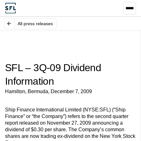
All press releases
SFL – 3Q-09 Dividend
Information
Hamilton, Bermuda, December 7, 2009
Ship Finance International Limited (NYSE:SFL) (“Ship
Finance” or “the Company”) refers to the second quarter
report released on November 27, 2009 announcing a
dividend of $0.30 per share. The Company’s common
shares are now trading ex-dividend on the New York Stock