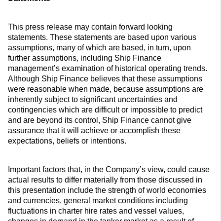
This press release may contain forward looking
statements. These statements are based upon various
assumptions, many of which are based, in turn, upon
further assumptions, including Ship Finance
management’s examination of historical operating trends.
Although Ship Finance believes that these assumptions
were reasonable when made, because assumptions are
inherently subject to significant uncertainties and
contingencies which are difficult or impossible to predict
and are beyond its control, Ship Finance cannot give
assurance that it will achieve or accomplish these
expectations, beliefs or intentions.
Important factors that, in the Company’s view, could cause
actual results to differ materially from those discussed in
this presentation include the strength of world economies
and currencies, general market conditions including
fluctuations in charter hire rates and vessel values,