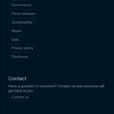
Governance
Press releases
Sustainability
Media
Data
Privacy policy
Disclaimer
Contact
Have a question or comment? Contact us and someone will
get back to you.
Contact us