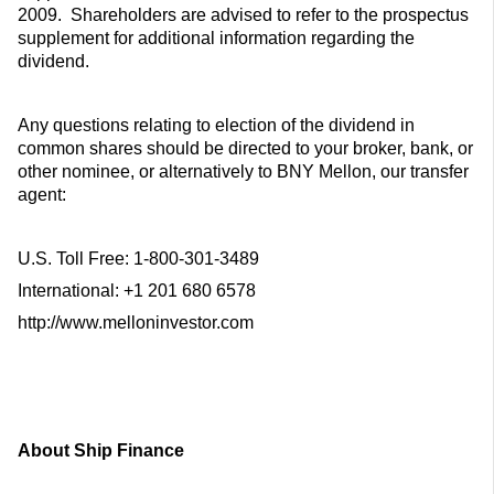
2009. Shareholders are advised to refer to the prospectus
supplement for additional information regarding the
dividend.
Any questions relating to election of the dividend in
common shares should be directed to your broker, bank, or
other nominee, or alternatively to BNY Mellon, our transfer
agent:
U.S. Toll Free: 1-800-301-3489
International: +1 201 680 6578
http://www.melloninvestor.com
About Ship Finance