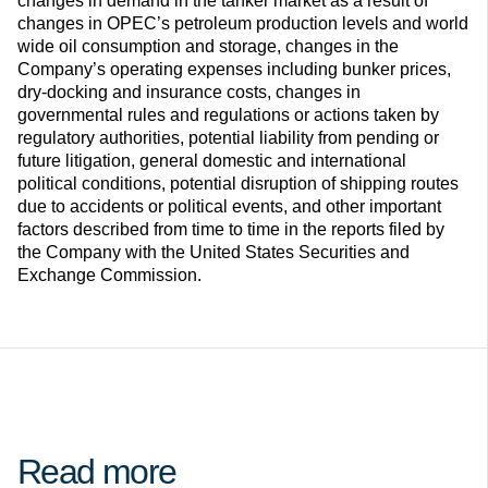
changes in demand in the tanker market as a result of
changes in OPEC’s petroleum production levels and world
wide oil consumption and storage, changes in the
Company’s operating expenses including bunker prices,
dry-docking and insurance costs, changes in
governmental rules and regulations or actions taken by
regulatory authorities, potential liability from pending or
future litigation, general domestic and international
political conditions, potential disruption of shipping routes
due to accidents or political events, and other important
factors described from time to time in the reports filed by
the Company with the United States Securities and
Exchange Commission.
Read more