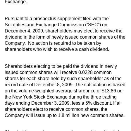
Exchange.
Pursuant to a prospectus supplement filed with the
Securities and Exchange Commission (“SEC”) on
December 4, 2009, shareholders may elect to receive the
dividend in the form of newly issued common shares of the
Company. No action is required to be taken by
shareholders who wish to receive a cash dividend.
Shareholders electing to be paid the dividend in newly
issued common shares will receive 0.0228 common
shares for each share held by such shareholder as of the
record date of December 8, 2009. The calculation is based
on the volume-weighted average shareprice of $13.86 on
the New York Stock Exchange during the three trading
days ending December 3, 2009, less a 5% discount. If all
shareholders elect to receive common shares, the
Company will issue up to 1.8 million new common shares.