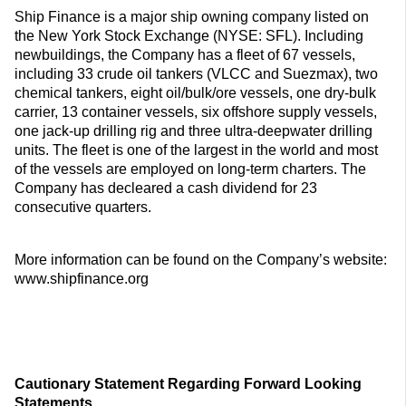
Ship Finance is a major ship owning company listed on
the New York Stock Exchange (NYSE: SFL). Including
newbuildings, the Company has a fleet of 67 vessels,
including 33 crude oil tankers (VLCC and Suezmax), two
chemical tankers, eight oil/bulk/ore vessels, one dry-bulk
carrier, 13 container vessels, six offshore supply vessels,
one jack-up drilling rig and three ultra-deepwater drilling
units. The fleet is one of the largest in the world and most
of the vessels are employed on long-term charters. The
Company has decleared a cash dividend for 23
consecutive quarters.
More information can be found on the Company’s website:
www.shipfinance.org
Cautionary Statement Regarding Forward Looking
Statements