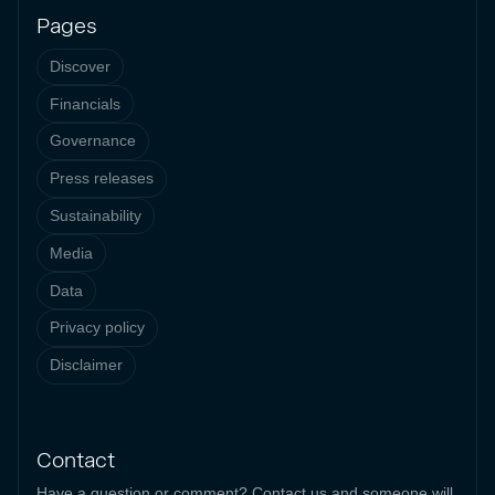
Pages
Discover
Financials
Governance
Press releases
Sustainability
Media
Data
Privacy policy
Disclaimer
Contact
Have a question or comment? Contact us and someone will