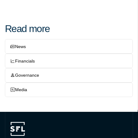
Read more
News
Financials
Governance
Media