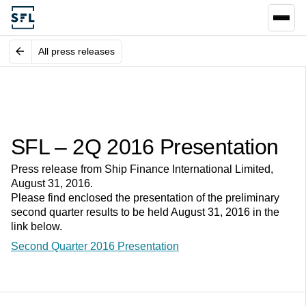
All press releases
SFL – 2Q 2016 Presentation
Press release from Ship Finance International Limited,
August 31, 2016.
Please find enclosed the presentation of the preliminary
second quarter results to be held August 31, 2016 in the
link below.
Second Quarter 2016 Presentation