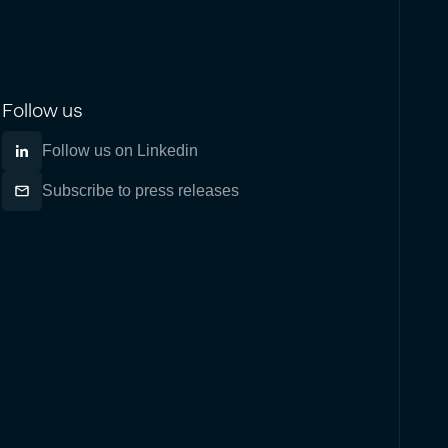
Follow us
Follow us on Linkedin
Subscribe to press releases