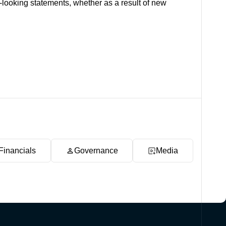
-looking statements, whether as a result of new
Financials
Governance
Media