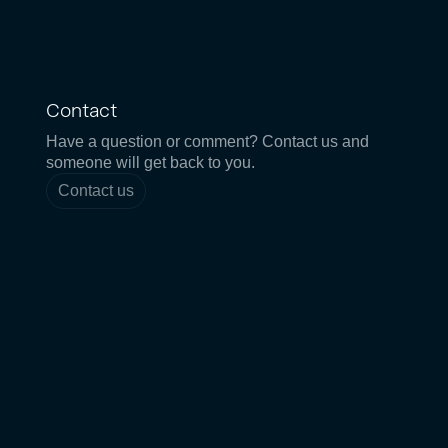
Contact
Have a question or comment? Contact us and
someone will get back to you.
Contact us