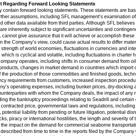
t Regarding Forward Looking Statements
y contain forward looking statements. These statements are ba
urther assumptions, including SFL management’s examination of h
 other data available from third parties. Although SFL believ
e inherently subject to significant uncertainties and contingenci
 cannot give assurance that it will achieve or accomplish these e
 in the Company’s view, could cause actual results to differ mate
 strength of world economies, fluctuations in currencies and inte
, which is cyclical and volatile, including fluctuations in charte
Company operates, including shifts in consumer demand from oil
il products, changes in market demand in countries which impor
 the production of those commodities and finished goods, techno
ency requirements from customers, increased inspection procedur
y’s operating expenses, including bunker prices, dry-docking 
ounterparties with whom the Company deals, the impact of any re
ng the bankruptcy proceedings relating to Seadrill and certain o
e contracted price, governmental laws and regulations, including 
potential liability from pending or future litigation, potential dis
attacks, piracy or international hostilities, the length and severi
the impact on the demand for commercial seaborne transportatio
s described from time to time in the reports filed by the Compan