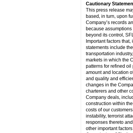
Cautionary Statemen
This press release ma
based, in turn, upon f
Company’s records and
because assumptions ar
beyond its control, SFL
Important factors that,
statements include the
transportation industry
markets in which the 
patterns for refined o
amount and location of
and quality and effici
changes in the Compan
charterers and other c
Company deals, includi
construction within th
costs of our customers, 
instability, terrorist 
responses thereto and 
other important factor