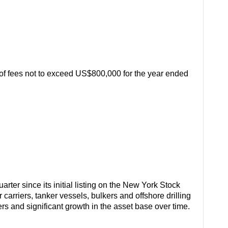
 of fees not to exceed US$800,000 for the year ended
rter since its initial listing on the New York Stock
arriers, tanker vessels, bulkers and offshore drilling
ters and significant growth in the asset base over time.