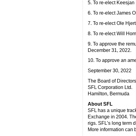
5. To re-elect Keesjan
6. To re-elect James 
7. To re-elect Ole Hje
8. To re-elect Will Ho
9. To approve the remu
December 31, 2022.
10. To approve an ame
September 30, 2022
The Board of Director
SFL Corporation Ltd.
Hamilton, Bermuda
About SFL
SFL has a unique track 
Exchange in 2004. The 
rigs. SFL’s long term d
More information can 