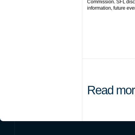
Commission. SFL discla
information, future eve
Read mor