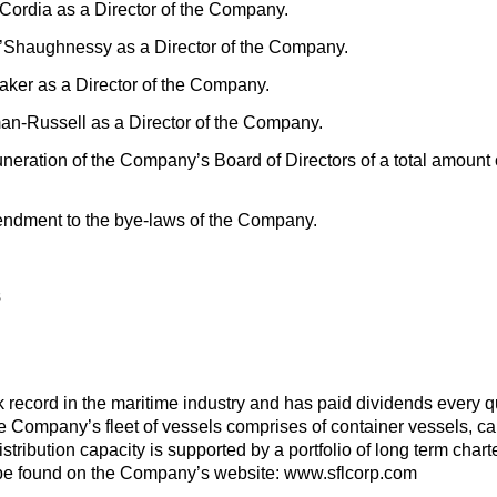
 Cordia as a Director of the Company.
O’Shaughnessy as a Director of the Company.
rtaker as a Director of the Company.
man-Russell as a Director of the Company.
neration of the Company’s Board of Directors of a total amount
ndment to the bye-laws of the Company.
s
record in the maritime industry and has paid dividends every qua
Company’s fleet of vessels comprises of container vessels, car c
istribution capacity is supported by a portfolio of long term char
be found on the Company’s website: www.sflcorp.com