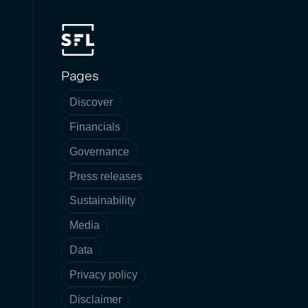
Pages
Discover
Financials
Governance
Press releases
Sustainability
Media
Data
Privacy policy
Disclaimer