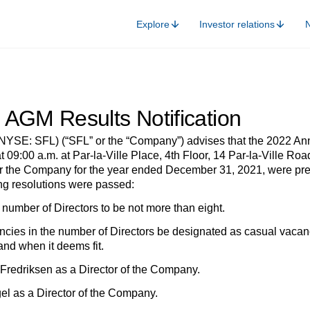
Explore
Investor relations
 AGM Results Notification
(NYSE: SFL) (“SFL” or the “Company”) advises that the 2022 A
 09:00 a.m. at Par-la-Ville Place, 4th Floor, 14 Par-la-Ville R
for the Company for the year ended December 31, 2021, were pre
ing resolutions were passed:
number of Directors to be not more than eight.
ancies in the number of Directors be designated as casual vacanc
and when it deems fit.
e Fredriksen as a Director of the Company.
gel as a Director of the Company.