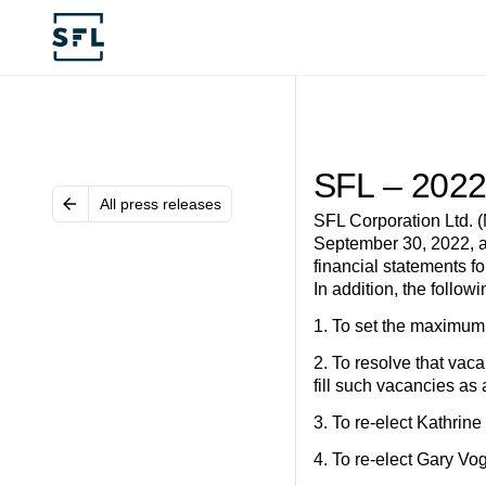
SFL – 2022
All press releases
SFL Corporation Ltd. 
September 30, 2022, at
financial statements 
In addition, the follow
1. To set the maximum 
2. To resolve that vac
fill such vacancies as 
3. To re-elect Kathrin
4. To re-elect Gary Vo