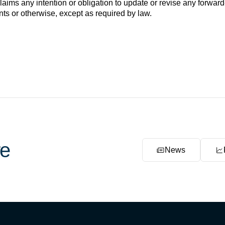
ims any intention or obligation to update or revise any forward
nts or otherwise, except as required by law.
e
News