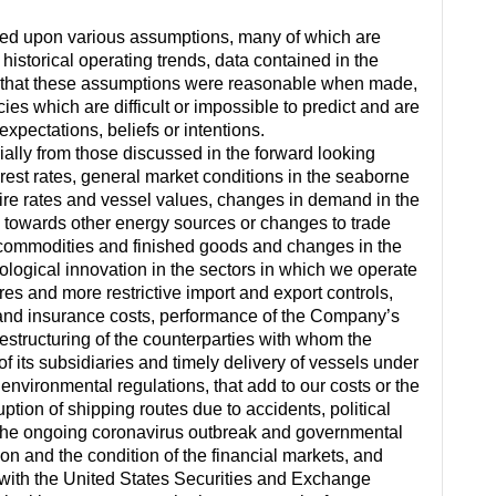
sed upon various assumptions, many of which are
istorical operating trends, data contained in the
es that these assumptions were reasonable when made,
es which are difficult or impossible to predict and are
xpectations, beliefs or intentions.
rially from those discussed in the forward looking
rest rates, general market conditions in the seaborne
r hire rates and vessel values, changes in demand in the
 towards other energy sources or changes to trade
t commodities and finished goods and changes in the
logical innovation in the sectors in which we operate
es and more restrictive import and export controls,
and insurance costs, performance of the Company’s
structuring of the counterparties with whom the
f its subsidiaries and timely delivery of vessels under
environmental regulations, that add to our costs or the
ruption of shipping routes due to accidents, political
ty of the ongoing coronavirus outbreak and governmental
n and the condition of the financial markets, and
y with the United States Securities and Exchange