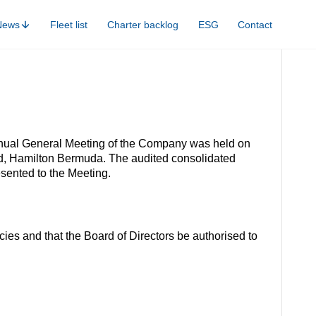
News
Fleet list
Charter backlog
ESG
Contact
nnual General Meeting of the Company was held on
oad, Hamilton Bermuda. The audited consolidated
sented to the Meeting.
ies and that the Board of Directors be authorised to