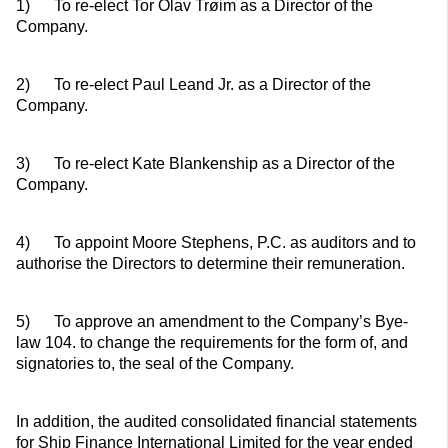
1) To re-elect Tor Olav Trøim as a Director of the
Company.
2) To re-elect Paul Leand Jr. as a Director of the
Company.
3) To re-elect Kate Blankenship as a Director of the
Company.
4) To appoint Moore Stephens, P.C. as auditors and to
authorise the Directors to determine their remuneration.
5) To approve an amendment to the Company’s Bye-
law 104. to change the requirements for the form of, and
signatories to, the seal of the Company.
In addition, the audited consolidated financial statements
for Ship Finance International Limited for the year ended