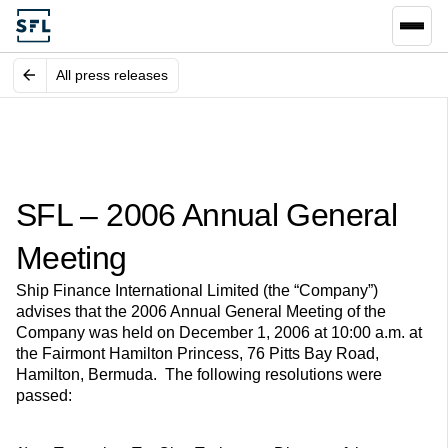
All press releases
SFL – 2006 Annual General
Meeting
Ship Finance International Limited (the “Company”)
advises that the 2006 Annual General Meeting of the
Company was held on December 1, 2006 at 10:00 a.m. at
the Fairmont Hamilton Princess, 76 Pitts Bay Road,
Hamilton, Bermuda. The following resolutions were
passed: