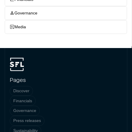
Governance
Media
Pages
Discover
Financials
Governance
Press releases
Sustainability