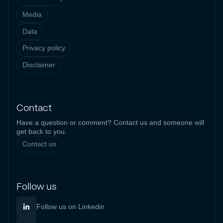
Media
Data
Privacy policy
Disclaimer
Contact
Have a question or comment? Contact us and someone will
get back to you.
Contact us
Follow us
Follow us on Linkedin