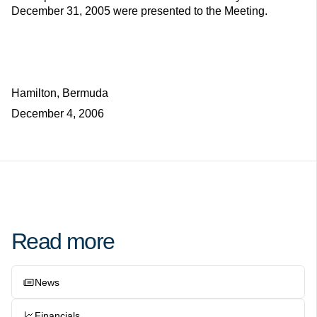
December 31, 2005 were presented to the Meeting.
Hamilton, Bermuda
December 4, 2006
Read more
News
Financials