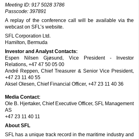
Meeting ID: 917 5028 3786
Passcode: 397891
A replay of the conference call will be available via the
webcast on SFL’s website.
SFL Corporation Ltd.
Hamilton, Bermuda
Investor and Analyst Contacts:
Espen Nilsen Gjøsund, Vice President - Investor
Relations, +47 47 50 05 00
André Reppen, Chief Treasurer & Senior Vice President,
+47 23 11 40 55
Aksel Olesen, Chief Financial Officer, +47 23 11 40 36
Media Contact:
Ole B. Hjertaker, Chief Executive Officer, SFL Management
AS
+47 23 11 40 11
About SFL
SFL has a unique track record in the maritime industry and