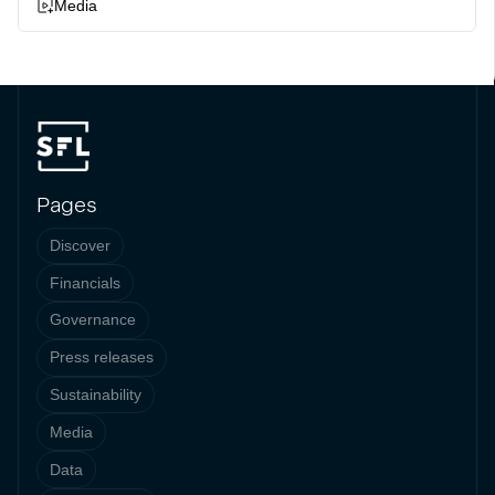
Media
Pages
Discover
Financials
Governance
Press releases
Sustainability
Media
Data