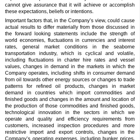
cannot give assurance that it will achieve or accomplish
these expectations, beliefs or intentions.
Important factors that, in the Company’s view, could cause
actual results to differ materially from those discussed in
the forward looking statements include the strength of
world economies, fluctuations in currencies and interest
rates, general market conditions in the seaborne
transportation industry, which is cyclical and volatile,
including fluctuations in charter hire rates and vessel
values, changes in demand in the markets in which the
Company operates, including shifts in consumer demand
from oil towards other energy sources or changes to trade
patterns for refined oil products, changes in market
demand in countries which import commodities and
finished goods and changes in the amount and location of
the production of those commodities and finished goods,
technological innovation in the sectors in which we
operate and quality and efficiency requirements from
customers, increased inspection procedures and more
restrictive import and export controls, changes in the
Company’s operating expenses, including bunker prices,