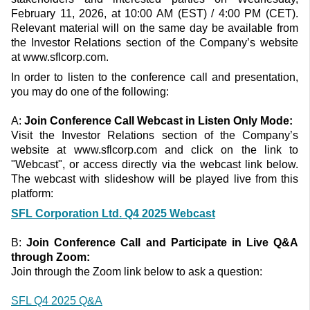
February 11, 2026, at 10:00 AM (EST) / 4:00 PM (CET).
Relevant material will on the same day be available from
the Investor Relations section of the Company’s website
at www.sflcorp.com.
In order to listen to the conference call and presentation,
you may do one of the following:
A:
Join Conference Call
Webcast in Listen Only Mode:
Visit the Investor Relations section of the Company’s
website at www.sflcorp.com and click on the link to
"Webcast", or access directly via the webcast link below.
The webcast with slideshow will be played live from this
platform:
SFL Corporation Ltd. Q4 2025 Webcast
B:
Join Conference Call
a
nd
P
articipat
e in
Live
Q&A
through
Zoom
:
Join through the Zoom link below to ask a question:
SFL Q4 2025 Q&A