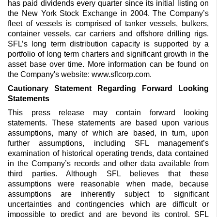
has paid dividends every quarter since its initial listing on
the New York Stock Exchange in 2004. The Company’s
fleet of vessels is comprised of tanker vessels, bulkers,
container vessels, car carriers and offshore drilling rigs.
SFL’s long term distribution capacity is supported by a
portfolio of long term charters and significant growth in the
asset base over time. More information can be found on
the Company's website: www.sflcorp.com.
Cautionary Statement Regarding Forward Looking
Statements
This press release may contain forward looking
statements. These statements are based upon various
assumptions, many of which are based, in turn, upon
further assumptions, including SFL management’s
examination of historical operating trends, data contained
in the Company’s records and other data available from
third parties. Although SFL believes that these
assumptions were reasonable when made, because
assumptions are inherently subject to significant
uncertainties and contingencies which are difficult or
impossible to predict and are beyond its control, SFL