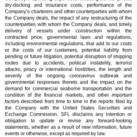
dry-docking and insurance costs, performance of the
Company’s charterers and other counterparties with whom
the Company deals, the impact of any restructuring of the
counterparties with whom the Company deals, and timely
delivery of vessels under construction within the
contracted price, governmental laws and regulations,
including environmental regulations, that add to our costs
or the costs of our customers, potential liability from
pending or future litigation, potential disruption of shipping
routes due to accidents, political instability, terrorist
attacks, piracy or international hostilities, the length and
severity of the ongoing coronavirus outbreak and
governmental responses thereto and the impact on the
demand for commercial seaborne transportation and the
condition of the financial markets, and other important
factors described from time to time in the reports filed by
the Company with the United States Securities and
Exchange Commission. SFL disclaims any intention or
obligation to update or revise any forward-looking
statements, whether as a result of new information, future
events or otherwise, except as required by law.