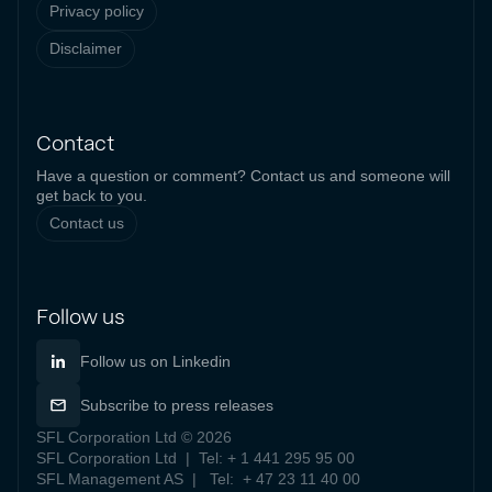
Privacy policy
Disclaimer
Contact
Have a question or comment? Contact us and someone will
get back to you.
Contact us
Follow us
Follow us on Linkedin
Subscribe to press releases
SFL Corporation Ltd © 2026
SFL Corporation Ltd | Tel: + 1 441 295 95 00
SFL Management AS | Tel: + 47 23 11 40 00