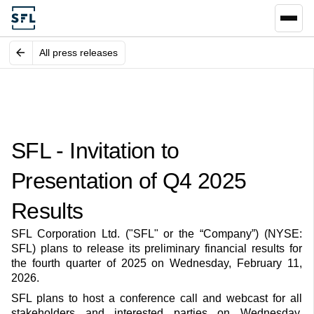
All press releases
SFL - Invitation to
Presentation of Q4 2025
Results
SFL Corporation Ltd. ("SFL" or the “Company”) (NYSE:
SFL) plans to release its preliminary financial results for
the fourth quarter of 2025 on Wednesday, February 11,
2026.
SFL plans to host a conference call and webcast for all
stakeholders and interested parties on Wednesday,