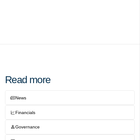
Read more
News
Financials
Governance