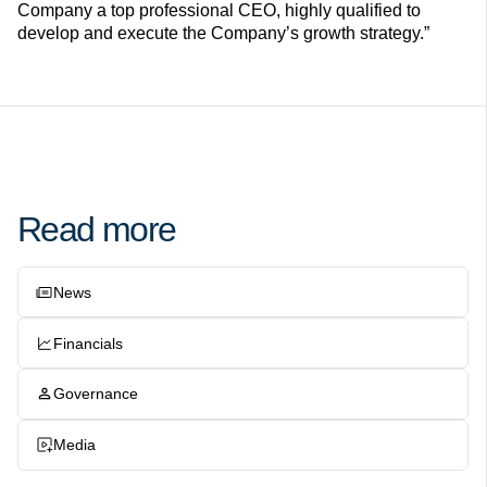
Company a top professional CEO, highly qualified to
develop and execute the Company’s growth strategy.”
Read more
News
Financials
Governance
Media