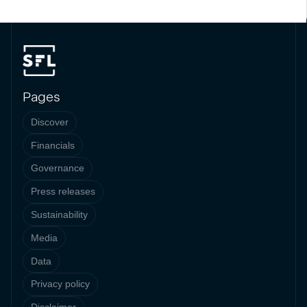
Pages
Discover
Financials
Governance
Press releases
Sustainability
Media
Data
Privacy policy