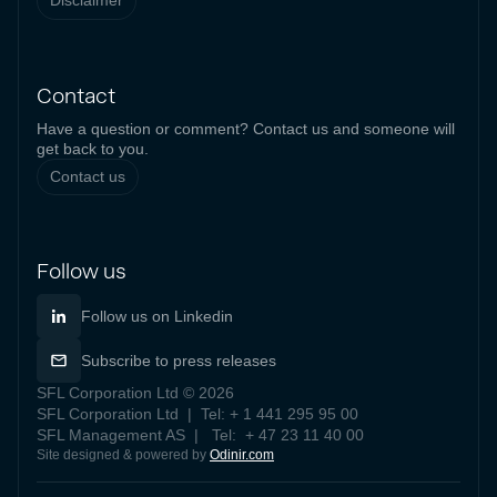
Disclaimer
Contact
Have a question or comment? Contact us and someone will
get back to you.
Contact us
Follow us
Follow us on Linkedin
Subscribe to press releases
SFL Corporation Ltd © 2026
SFL Corporation Ltd | Tel: + 1 441 295 95 00
SFL Management AS | Tel: + 47 23 11 40 00
Site designed & powered by
Odinir.com