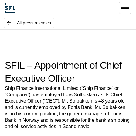
All press releases
SFIL – Appointment of Chief
Executive Officer
Ship Finance International Limited (“Ship Finance” or
“Company”) has employed Lars Solbakken as its Chief
Executive Officer (“CEO”). Mr. Solbakken is 48 years old
and is currently employed by Fortis Bank. Mr. Solbakken
is, in his current position, the general manager of Fortis
Bank in Norway and is responsible for the bank’s shipping
and oil service activities in Scandinavia.