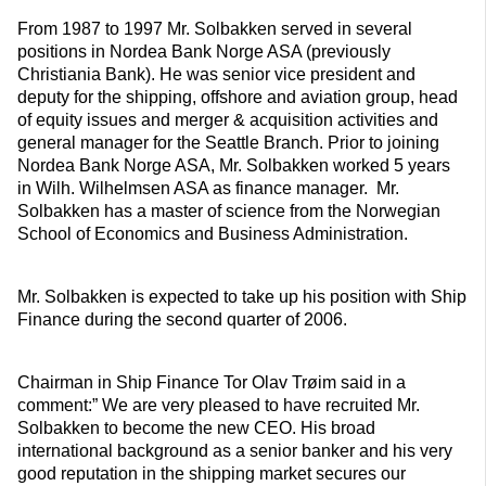
From 1987 to 1997 Mr. Solbakken served in several
positions in Nordea Bank Norge ASA (previously
Christiania Bank). He was senior vice president and
deputy for the shipping, offshore and aviation group, head
of equity issues and merger & acquisition activities and
general manager for the Seattle Branch. Prior to joining
Nordea Bank Norge ASA, Mr. Solbakken worked 5 years
in Wilh. Wilhelmsen ASA as finance manager. Mr.
Solbakken has a master of science from the Norwegian
School of Economics and Business Administration.
Mr. Solbakken is expected to take up his position with Ship
Finance during the second quarter of 2006.
Chairman in Ship Finance Tor Olav Trøim said in a
comment:” We are very pleased to have recruited Mr.
Solbakken to become the new CEO. His broad
international background as a senior banker and his very
good reputation in the shipping market secures our