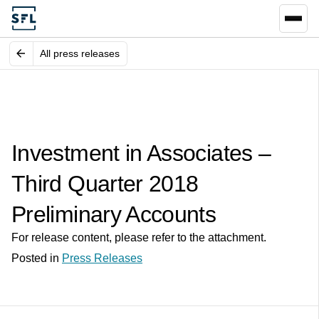
All press releases
Investment in Associates –
Third Quarter 2018
Preliminary Accounts
For release content, please refer to the attachment.
Posted in
Press Releases