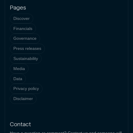
Pages
Discover
Financials
Governance
Press releases
Sustainability
Media
Data
Privacy policy
Disclaimer
Contact
Have a question or comment? Contact us and someone will