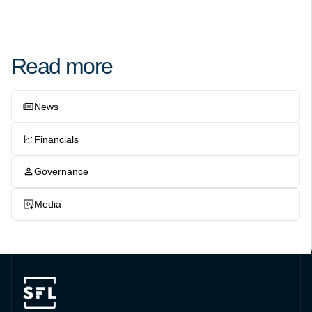
Read more
News
Financials
Governance
Media