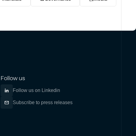
Follow us
Follow us on Linkedin
Subscribe to press releases