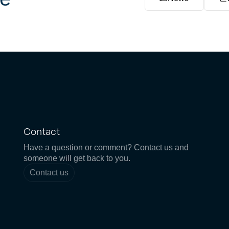
Contact
Have a question or comment? Contact us and
someone will get back to you.
Contact us