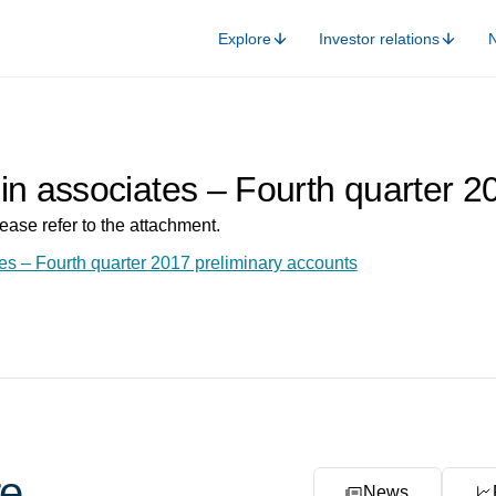
Explore
Investor relations
in associates – Fourth quarter 2
ease refer to the attachment.
es – Fourth quarter 2017 preliminary accounts
e
News