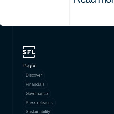
Pages
Discover
Financials
Governance
Press releases
Sustainability