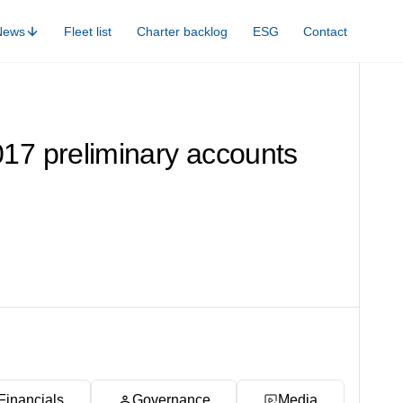
News
Fleet list
Charter backlog
ESG
Contact
017 preliminary accounts
Financials
Governance
Media