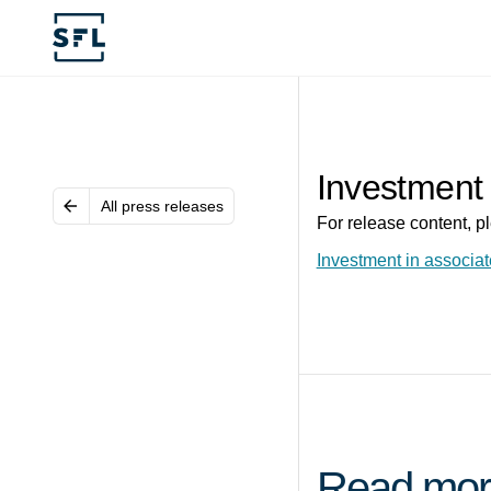
Investment 
All press releases
For release content, pl
Investment in associat
Read mor