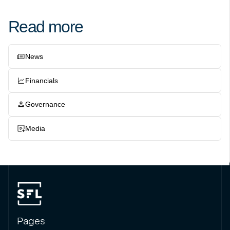
Read more
News
Financials
Governance
Media
Pages