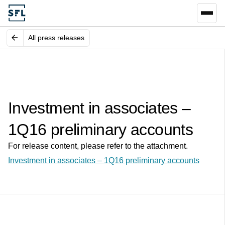
All press releases
Investment in associates –
1Q16 preliminary accounts
For release content, please refer to the attachment.
Investment in associates – 1Q16 preliminary accounts