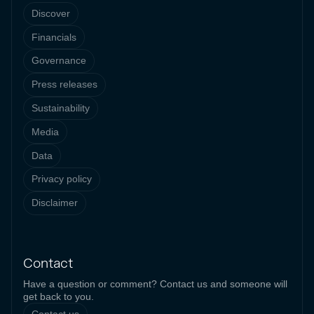
Discover
Financials
Governance
Press releases
Sustainability
Media
Data
Privacy policy
Disclaimer
Contact
Have a question or comment? Contact us and someone will
get back to you.
Contact us