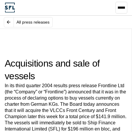
All press releases
Acquisitions and sale of
vessels
In its third quarter 2004 results press release Frontline Ltd
(the “Company” or “Frontline”) announced that it was in the
process of declaring options to buy vessels currently on
charter from German KGs. The Board today announces
that it will acquire the VLCCs Front Century and Front
Champion later this week for a total price of $141.9 million.
The vessels will immediately be sold to Ship Finance
International Limited (SFL) for $196 million en bloc, and