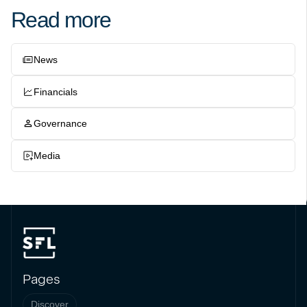
Read more
News
Financials
Governance
Media
Pages
Discover