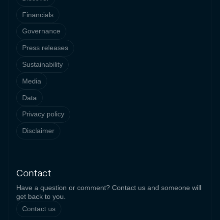
Financials
Governance
Press releases
Sustainability
Media
Data
Privacy policy
Disclaimer
Contact
Have a question or comment? Contact us and someone will
get back to you.
Contact us