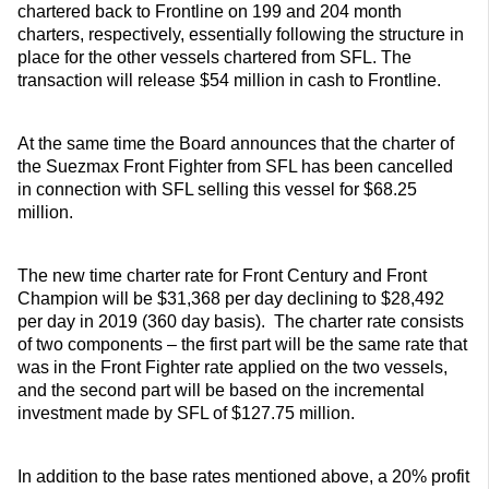
chartered back to Frontline on 199 and 204 month
charters, respectively, essentially following the structure in
place for the other vessels chartered from SFL. The
transaction will release $54 million in cash to Frontline.
At the same time the Board announces that the charter of
the Suezmax Front Fighter from SFL has been cancelled
in connection with SFL selling this vessel for $68.25
million.
The new time charter rate for Front Century and Front
Champion will be $31,368 per day declining to $28,492
per day in 2019 (360 day basis). The charter rate consists
of two components – the first part will be the same rate that
was in the Front Fighter rate applied on the two vessels,
and the second part will be based on the incremental
investment made by SFL of $127.75 million.
In addition to the base rates mentioned above, a 20% profit