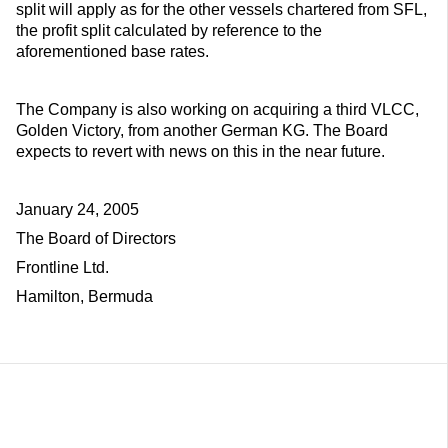
split will apply as for the other vessels chartered from SFL,
the profit split calculated by reference to the
aforementioned base rates.
The Company is also working on acquiring a third VLCC,
Golden Victory, from another German KG. The Board
expects to revert with news on this in the near future.
January 24, 2005
The Board of Directors
Frontline Ltd.
Hamilton, Bermuda